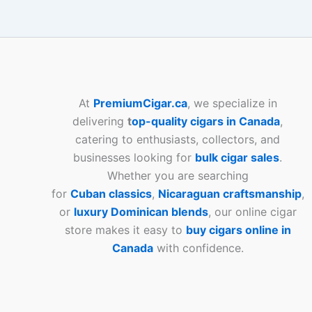
At
PremiumCigar.ca
, we specialize in
delivering
t
op-quality cigars in Canada
,
catering to enthusiasts, collectors, and
businesses looking for
bulk cigar sales
.
Whether you are searching
for
Cuban
classics
,
Nicaraguan craftsmanship
,
or
luxury Dominican blends
, our online cigar
store makes it easy to
buy cigars online in
Canada
with confidence.