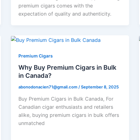
premium cigars comes with the
expectation of quality and authenticity.
Premium Cigars
Why Buy Premium Cigars in Bulk
in Canada?
abonodonacien71@gmail.com
/
September 8, 2025
Buy Premium Cigars in Bulk Canada, For
Canadian cigar enthusiasts and retailers
alike, buying premium cigars in bulk offers
unmatched