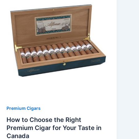
Premium Cigars
How to Choose the Right
Premium Cigar for Your Taste in
Canada