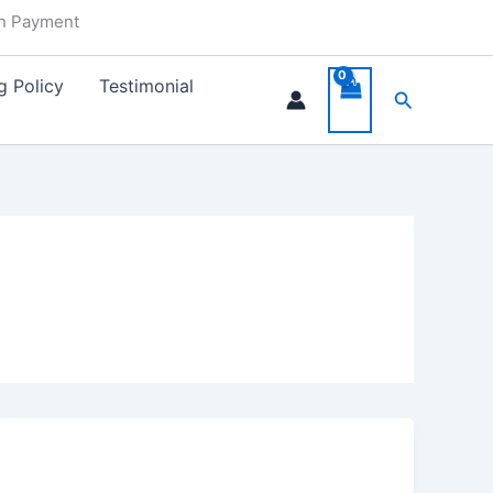
in Payment
g Policy
Testimonial
Search