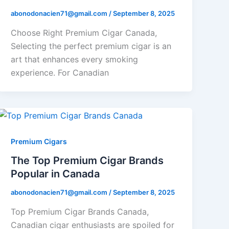
abonodonacien71@gmail.com
/
September 8, 2025
Choose Right Premium Cigar Canada,
Selecting the perfect premium cigar is an
art that enhances every smoking
experience. For Canadian
Premium Cigars
The Top Premium Cigar Brands
Popular in Canada
abonodonacien71@gmail.com
/
September 8, 2025
Top Premium Cigar Brands Canada,
Canadian cigar enthusiasts are spoiled for