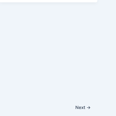
Next
→