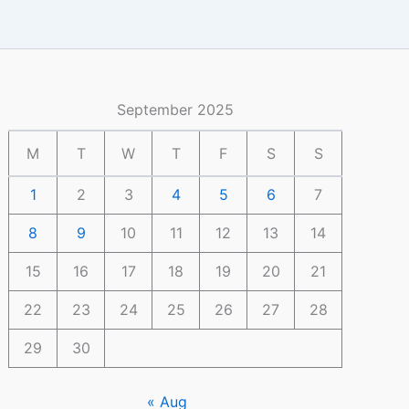
September 2025
M
T
W
T
F
S
S
1
2
3
4
5
6
7
8
9
10
11
12
13
14
15
16
17
18
19
20
21
22
23
24
25
26
27
28
29
30
« Aug