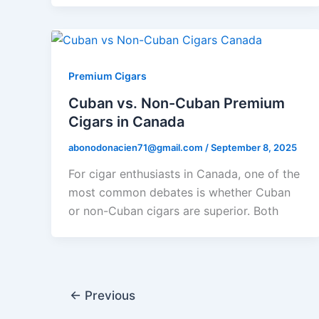
Premium Cigars
Cuban vs. Non-Cuban Premium
Cigars in Canada
abonodonacien71@gmail.com
/
September 8, 2025
For cigar enthusiasts in Canada, one of the
most common debates is whether Cuban
or non-Cuban cigars are superior. Both
←
Previous