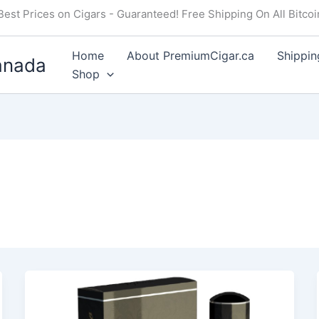
Best Prices on Cigars - Guaranteed! Free Shipping On All Bitco
Home
About PremiumCigar.ca
Shippin
anada
Shop