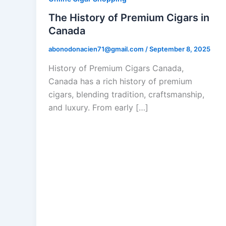
The History of Premium Cigars in
Canada
abonodonacien71@gmail.com
/
September 8, 2025
History of Premium Cigars Canada,
Canada has a rich history of premium
cigars, blending tradition, craftsmanship,
and luxury. From early […]