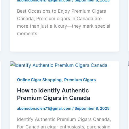
abonodonacien71@gmail.com
/
September 8, 2025
Best Occasions to Enjoy Premium Cigars
Canada, Premium cigars in Canada are
more than just a luxury—they mark special
moments
,
Online Cigar Shopping
Premium Cigars
How to Identify Authentic
Premium Cigars in Canada
abonodonacien71@gmail.com
/
September 8, 2025
Identify Authentic Premium Cigars Canada,
For Canadian cigar enthusiasts, purchasing