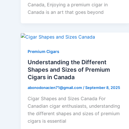
Canada, Enjoying a premium cigar in
Canada is an art that goes beyond
Premium Cigars
Understanding the Different
Shapes and Sizes of Premium
Cigars in Canada
abonodonacien71@gmail.com
/
September 8, 2025
Cigar Shapes and Sizes Canada For
Canadian cigar enthusiasts, understanding
the different shapes and sizes of premium
cigars is essential