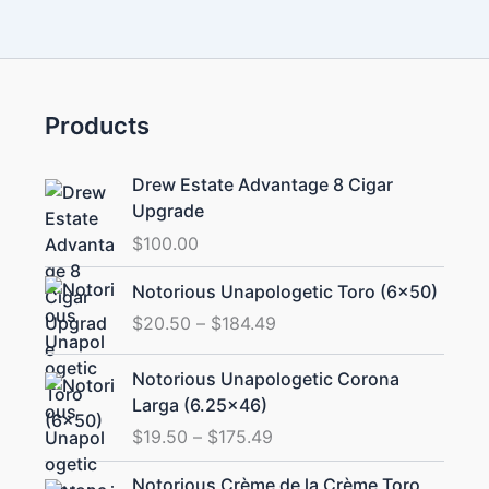
Products
Drew Estate Advantage 8 Cigar
Upgrade
$
100.00
Price
Notorious Unapologetic Toro (6×50)
range:
$
20.50
–
$
184.49
$20.50
through
Price
Notorious Unapologetic Corona
$184.49
range:
Larga (6.25×46)
$19.50
$
19.50
–
$
175.49
through
$175.49
Price
Notorious Crème de la Crème Toro