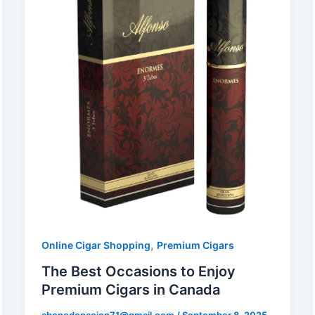
,
Online Cigar Shopping
Premium Cigars
The Best Occasions to Enjoy
Premium Cigars in Canada