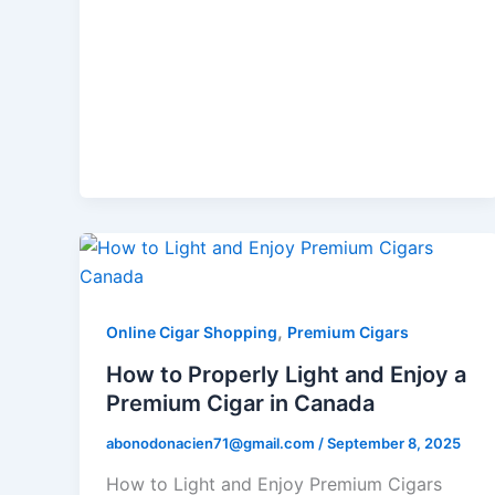
,
Online Cigar Shopping
Premium Cigars
How to Properly Light and Enjoy a
Premium Cigar in Canada
abonodonacien71@gmail.com
/
September 8, 2025
How to Light and Enjoy Premium Cigars