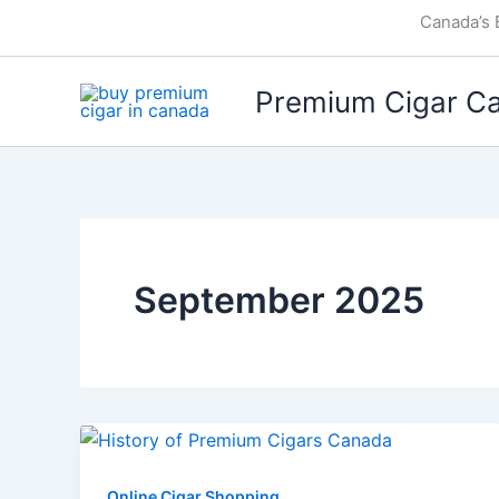
Skip
Canada’s 
to
content
Premium Cigar C
September 2025
Online Cigar Shopping