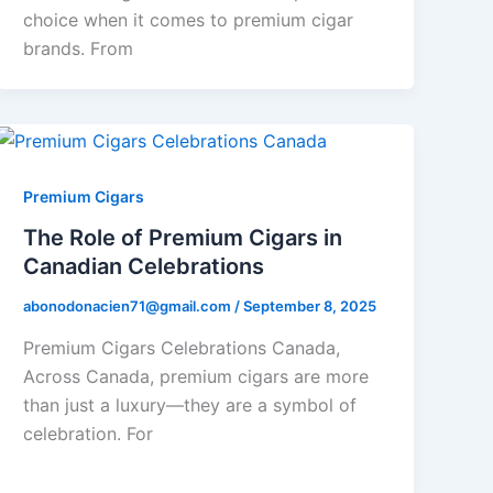
choice when it comes to premium cigar
brands. From
Premium Cigars
The Role of Premium Cigars in
Canadian Celebrations
abonodonacien71@gmail.com
/
September 8, 2025
Premium Cigars Celebrations Canada,
Across Canada, premium cigars are more
than just a luxury—they are a symbol of
celebration. For