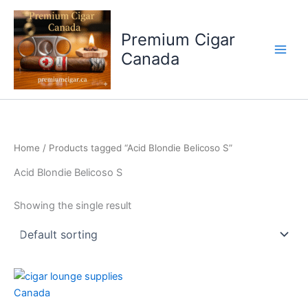
Skip
to
Premium Cigar
content
Canada
Home
/ Products tagged “Acid Blondie Belicoso S”
Acid Blondie Belicoso S
Showing the single result