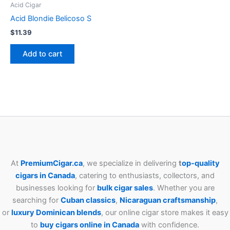
Acid Cigar
Acid Blondie Belicoso S
$
11.39
Add to cart
At
PremiumCigar.ca
, we specialize in delivering
t
op-quality
cigars in Canada
, catering to enthusiasts, collectors, and
businesses looking for
bulk cigar sales
. Whether you are
searching for
Cuban
classics
,
Nicaraguan craftsmanship
,
or
luxury Dominican blends
, our online cigar store makes it easy
to
buy cigars online in Canada
with confidence.