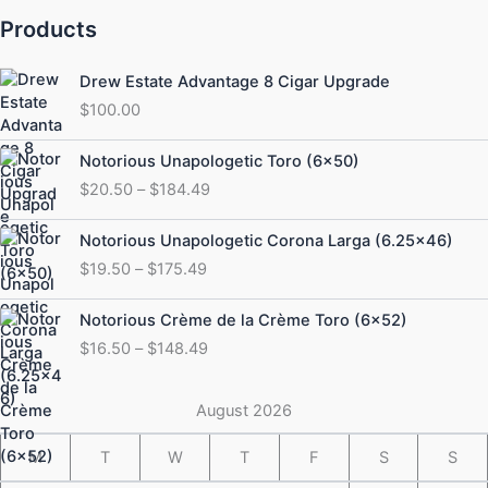
Products
Drew Estate Advantage 8 Cigar Upgrade
$
100.00
Price
Notorious Unapologetic Toro (6×50)
range:
$
20.50
–
$
184.49
$20.50
through
Price
Notorious Unapologetic Corona Larga (6.25×46)
$184.49
range:
$
19.50
–
$
175.49
$19.50
through
Price
Notorious Crème de la Crème Toro (6×52)
$175.49
range:
$
16.50
–
$
148.49
$16.50
through
$148.49
August 2026
M
T
W
T
F
S
S