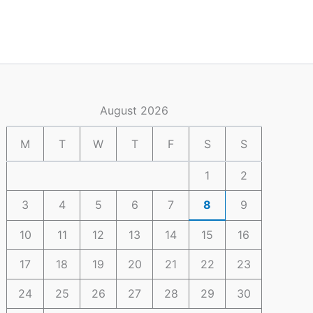
August 2026
M
T
W
T
F
S
S
1
2
3
4
5
6
7
8
9
10
11
12
13
14
15
16
17
18
19
20
21
22
23
24
25
26
27
28
29
30