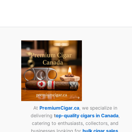
At
PremiumCigar.ca
, we specialize in
delivering
t
op-quality cigars in Canada
,
catering to enthusiasts, collectors, and
businesses looking for
bulk cigar sales
.