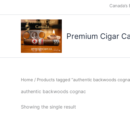
Skip
Canada’s 
to
content
Premium Cigar C
Home
/ Products tagged “authentic backwoods cogna
authentic backwoods cognac
Showing the single result