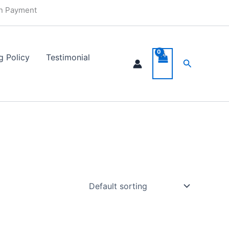
in Payment
g Policy
Testimonial
Search