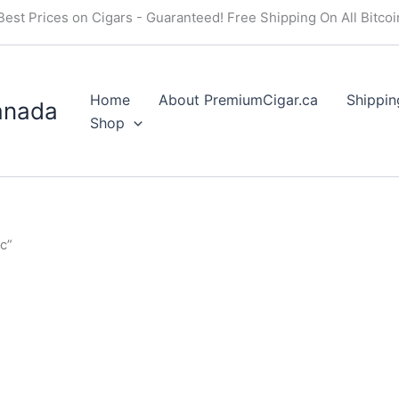
Best Prices on Cigars - Guaranteed! Free Shipping On All Bitco
Home
About PremiumCigar.ca
Shippin
anada
Shop
c”