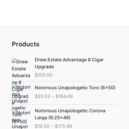
Products
Drew Estate Advantage 8 Cigar
Upgrade
$
100.00
Price
Notorious Unapologetic Toro (6×50)
range:
$
20.50
–
$
184.49
$20.50
through
Price
Notorious Unapologetic Corona
$184.49
range:
Larga (6.25×46)
$19.50
$
19.50
–
$
175.49
through