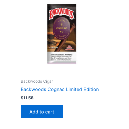
Backwoods Cigar
Backwoods Cognac Limited Edition
$
11.58
Add to cart