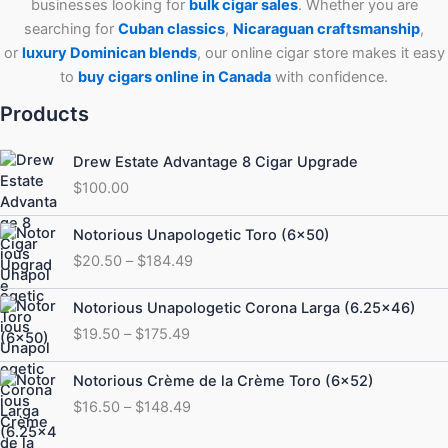
businesses looking for
bulk cigar sales
. Whether you are
searching for
Cuban
classics
,
Nicaraguan craftsmanship
,
or
luxury Dominican blends
, our online cigar store makes it easy
to
buy cigars online in Canada
with confidence.
Products
Drew Estate Advantage 8 Cigar Upgrade
$
100.00
Price
Notorious Unapologetic Toro (6×50)
range:
$
20.50
–
$
184.49
$20.50
through
Price
Notorious Unapologetic Corona Larga (6.25×46)
$184.49
range:
$
19.50
–
$
175.49
$19.50
through
Price
Notorious Crème de la Crème Toro (6×52)
$175.49
range:
$
16.50
–
$
148.49
$16.50
through