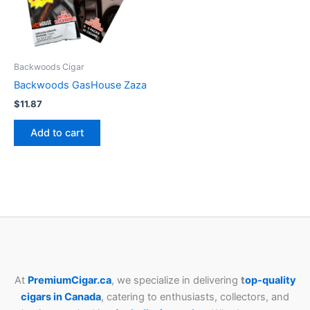
Backwoods Cigar
Backwoods GasHouse Zaza
$
11.87
Add to cart
At
PremiumCigar.ca
, we specialize in delivering
t
op-quality
cigars in Canada
, catering to enthusiasts, collectors, and