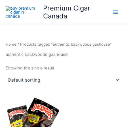
Skip
Premium Cigar
to
Canada
content
Home
/ Products tagged “authentic backwoods gashouse”
authentic backwoods gashouse
Showing the single result