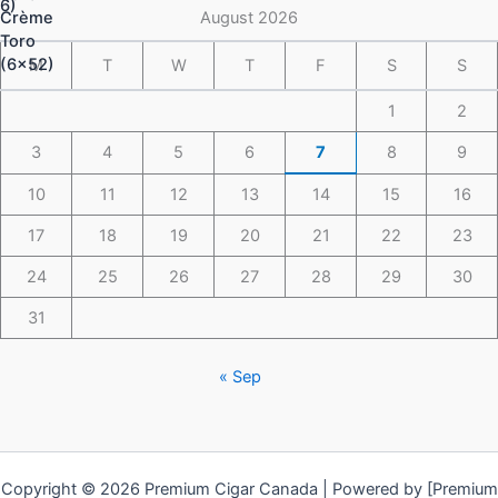
$148.49
August 2026
M
T
W
T
F
S
S
1
2
3
4
5
6
7
8
9
10
11
12
13
14
15
16
17
18
19
20
21
22
23
24
25
26
27
28
29
30
31
« Sep
Copyright © 2026 Premium Cigar Canada | Powered by [Premium