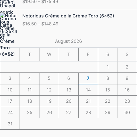
$
19.50
–
$
175.49
$19.50
through
Price
Notorious Crème de la Crème Toro (6×52)
$175.49
range:
$
16.50
–
$
148.49
$16.50
through
$148.49
August 2026
M
T
W
T
F
S
S
1
2
3
4
5
6
7
8
9
10
11
12
13
14
15
16
17
18
19
20
21
22
23
24
25
26
27
28
29
30
31