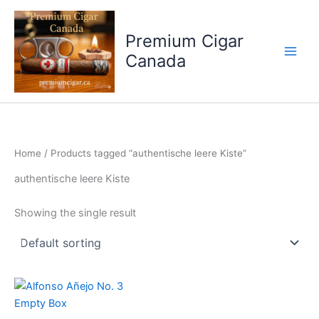
Skip
to
Premium Cigar
content
Canada
Home
/ Products tagged “authentische leere Kiste”
authentische leere Kiste
Showing the single result