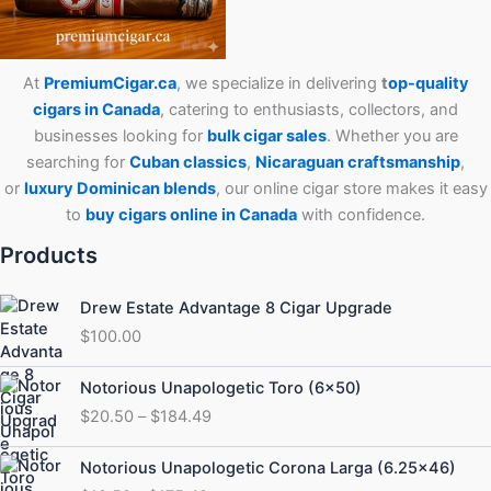
At
PremiumCigar.ca
, we specialize in delivering
t
op-quality
cigars in Canada
, catering to enthusiasts, collectors, and
businesses looking for
bulk cigar sales
. Whether you are
searching for
Cuban
classics
,
Nicaraguan craftsmanship
,
or
luxury Dominican blends
, our online cigar store makes it easy
to
buy cigars online in Canada
with confidence.
Products
Drew Estate Advantage 8 Cigar Upgrade
$
100.00
Price
Notorious Unapologetic Toro (6×50)
range:
$
20.50
–
$
184.49
$20.50
through
Price
Notorious Unapologetic Corona Larga (6.25×46)
$184.49
range: