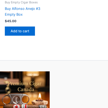
Buy Empty Cigar Boxes
Buy Alfonso Anejo #3
Empty Box
$
45.00
Add to cart