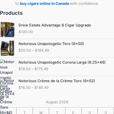
to
buy cigars online in Canada
with confidence.
Products
Drew Estate Advantage 8 Cigar Upgrade
$
100.00
Price
Notorious Unapologetic Toro (6×50)
range:
$
20.50
–
$
184.49
$20.50
through
Price
Notorious Unapologetic Corona Larga (6.25×46)
$184.49
range:
$
19.50
–
$
175.49
$19.50
through
Price
Notorious Crème de la Crème Toro (6×52)
$175.49
range:
$
16.50
–
$
148.49
$16.50
through
$148.49
August 2026
M
T
W
T
F
S
S