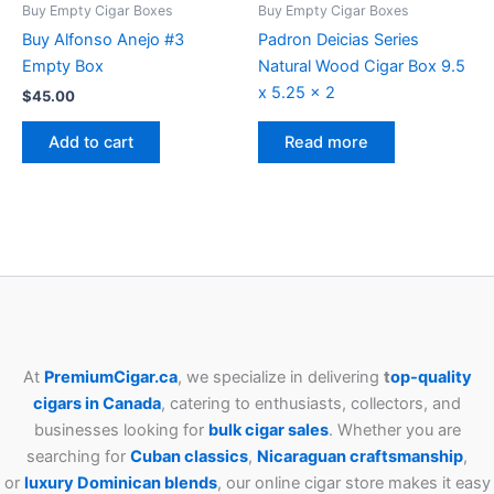
Buy Empty Cigar Boxes
Buy Empty Cigar Boxes
Buy Alfonso Anejo #3
Padron Deicias Series
Empty Box
Natural Wood Cigar Box 9.5
x 5.25 x 2
$
45.00
Add to cart
Read more
At
PremiumCigar.ca
, we specialize in delivering
t
op-quality
cigars in Canada
, catering to enthusiasts, collectors, and
businesses looking for
bulk cigar sales
. Whether you are
searching for
Cuban
classics
,
Nicaraguan craftsmanship
,
or
luxury Dominican blends
, our online cigar store makes it easy