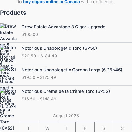
to
buy cigars online in Canada
with confidence.
Products
Drew Estate Advantage 8 Cigar Upgrade
$
100.00
Price
Notorious Unapologetic Toro (6×50)
range:
$
20.50
–
$
184.49
$20.50
through
Price
Notorious Unapologetic Corona Larga (6.25×46)
$184.49
range:
$
19.50
–
$
175.49
$19.50
through
Price
Notorious Crème de la Crème Toro (6×52)
$175.49
range:
$
16.50
–
$
148.49
$16.50
through
$148.49
August 2026
M
T
W
T
F
S
S