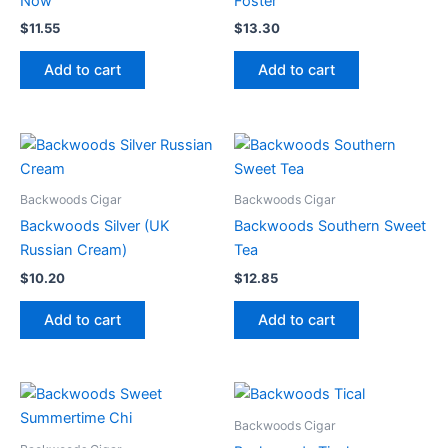
Now
Foster
$
11.55
$
13.30
Add to cart
Add to cart
Backwoods Cigar
Backwoods Cigar
Backwoods Silver (UK
Backwoods Southern Sweet
Russian Cream)
Tea
$
10.20
$
12.85
Add to cart
Add to cart
Backwoods Cigar