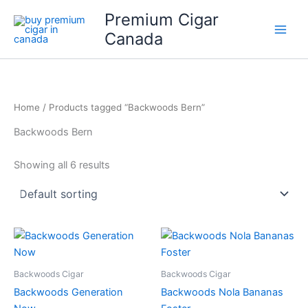
Skip
Premium Cigar
to
Canada
content
Home
/ Products tagged “Backwoods Bern”
Backwoods Bern
Showing all 6 results
Backwoods Cigar
Backwoods Cigar
Backwoods Generation
Backwoods Nola Bananas