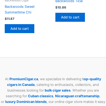
Backwoods Cigar
Backwoods Tical
Backwoods Sweet
$
10.86
Summertime Chi
Add to cart
$
11.87
Add to cart
At
PremiumCigar.ca
, we specialize in delivering
t
op-quality
cigars in Canada
, catering to enthusiasts, collectors, and
businesses looking for
bulk cigar sales
. Whether you are
searching for
Cuban
classics
,
Nicaraguan craftsmanship
,
or
luxury Dominican blends
, our online cigar store makes it easy