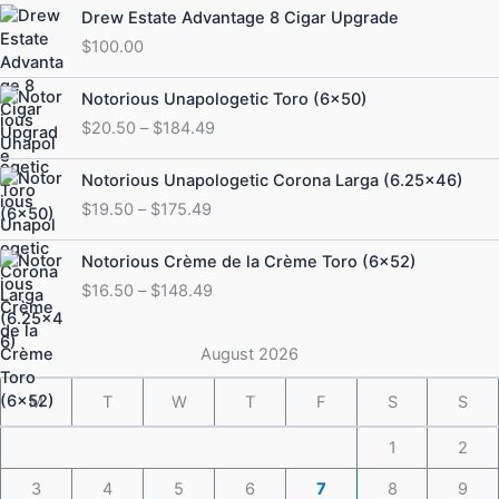
Drew Estate Advantage 8 Cigar Upgrade
$
100.00
Price
Notorious Unapologetic Toro (6×50)
range:
$
20.50
–
$
184.49
$20.50
through
Price
Notorious Unapologetic Corona Larga (6.25×46)
$184.49
range:
$
19.50
–
$
175.49
$19.50
through
Price
Notorious Crème de la Crème Toro (6×52)
$175.49
range:
$
16.50
–
$
148.49
$16.50
through
$148.49
August 2026
M
T
W
T
F
S
S
1
2
3
4
5
6
7
8
9