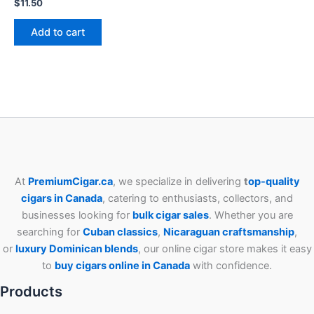
$
11.50
Add to cart
At
PremiumCigar.ca
, we specialize in delivering
t
op-quality
cigars in Canada
, catering to enthusiasts, collectors, and
businesses looking for
bulk cigar sales
. Whether you are
searching for
Cuban
classics
,
Nicaraguan craftsmanship
,
or
luxury Dominican blends
, our online cigar store makes it easy
to
buy cigars online in Canada
with confidence.
Products