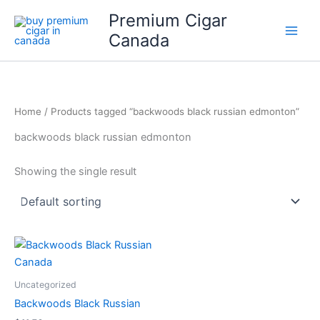
Skip
Premium Cigar
to
Canada
content
Home
/ Products tagged “backwoods black russian edmonton”
backwoods black russian edmonton
Showing the single result
Uncategorized
Backwoods Black Russian