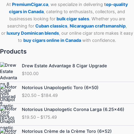
At
PremiumCigar.ca
, we specialize in delivering
t
op-quality
cigars in Canada
, catering to enthusiasts, collectors, and
businesses looking for
bulk cigar sales
. Whether you are
searching for
Cuban
classics
,
Nicaraguan craftsmanship
,
or
luxury Dominican blends
, our online cigar store makes it easy
to
buy cigars online in Canada
with confidence.
Products
Drew Estate Advantage 8 Cigar Upgrade
$
100.00
Price
Notorious Unapologetic Toro (6×50)
range:
$
20.50
–
$
184.49
$20.50
through
Price
Notorious Unapologetic Corona Larga (6.25×46)
$184.49
range:
$
19.50
–
$
175.49
$19.50
through
Price
Notorious Crème de la Crème Toro (6×52)
$175.49