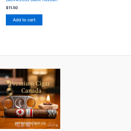
$
11.50
Add to cart