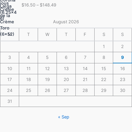
range:
$
16.50
–
$
148.49
$16.50
through
$148.49
August 2026
M
T
W
T
F
S
S
1
2
3
4
5
6
7
8
9
10
11
12
13
14
15
16
17
18
19
20
21
22
23
24
25
26
27
28
29
30
31
« Sep