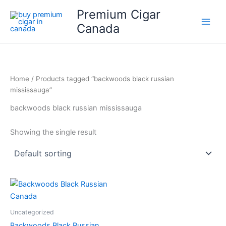
Skip
Premium Cigar
to
Canada
content
Home
/ Products tagged “backwoods black russian
mississauga”
backwoods black russian mississauga
Showing the single result
Uncategorized
Backwoods Black Russian