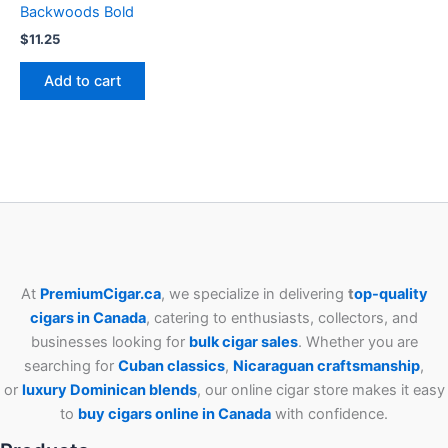
Backwoods Bold
$
11.25
Add to cart
At
PremiumCigar.ca
, we specialize in delivering
t
op-quality
cigars in Canada
, catering to enthusiasts, collectors, and
businesses looking for
bulk cigar sales
. Whether you are
searching for
Cuban
classics
,
Nicaraguan craftsmanship
,
or
luxury Dominican blends
, our online cigar store makes it easy
to
buy cigars online in Canada
with confidence.