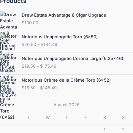
Products
Drew Estate Advantage 8 Cigar Upgrade
$
100.00
Price
Notorious Unapologetic Toro (6×50)
range:
$
20.50
–
$
184.49
$20.50
through
Price
Notorious Unapologetic Corona Larga (6.25×46)
$184.49
range:
$
19.50
–
$
175.49
$19.50
through
Price
Notorious Crème de la Crème Toro (6×52)
$175.49
range:
$
16.50
–
$
148.49
$16.50
through
$148.49
August 2026
M
T
W
T
F
S
S
1
2