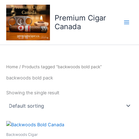
Skip
to
Premium Cigar
content
Canada
Home
/ Products tagged “backwoods bold pack”
backwoods bold pack
Showing the single result
Backwoods Cigar