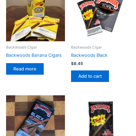
Backwoods Cigar
Backwoods Cigar
Backwoods Banana Cigars
Backwoods Black
$
8.45
Read more
Add to cart