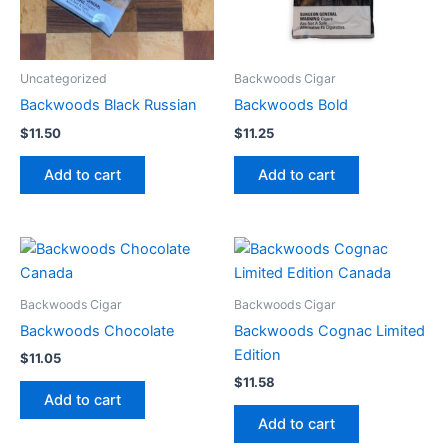
Uncategorized
Backwoods Cigar
Backwoods Black Russian
Backwoods Bold
$
11.50
$
11.25
Add to cart
Add to cart
Backwoods Cigar
Backwoods Cigar
Backwoods Chocolate
Backwoods Cognac Limited
Edition
$
11.05
$
11.58
Add to cart
Add to cart