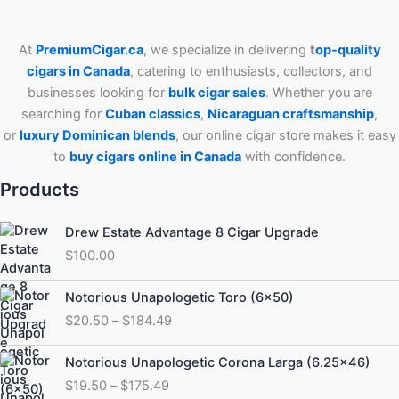
At
PremiumCigar.ca
, we specialize in delivering
t
op-quality
cigars in Canada
, catering to enthusiasts, collectors, and
businesses looking for
bulk cigar sales
. Whether you are
searching for
Cuban
classics
,
Nicaraguan craftsmanship
,
or
luxury Dominican blends
, our online cigar store makes it easy
to
buy cigars online in Canada
with confidence.
Products
Drew Estate Advantage 8 Cigar Upgrade
$
100.00
Price
Notorious Unapologetic Toro (6×50)
range:
$
20.50
–
$
184.49
$20.50
through
Price
Notorious Unapologetic Corona Larga (6.25×46)
$184.49
range:
$
19.50
–
$
175.49
$19.50