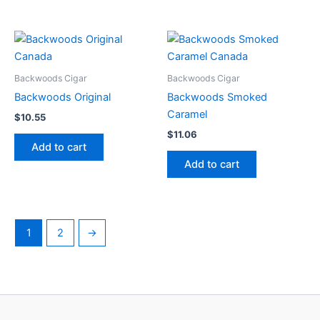
Backwoods Cigar
Backwoods Cigar
Backwoods Original
Backwoods Smoked
Caramel
$
10.55
$
11.06
Add to cart
Add to cart
1
2
→