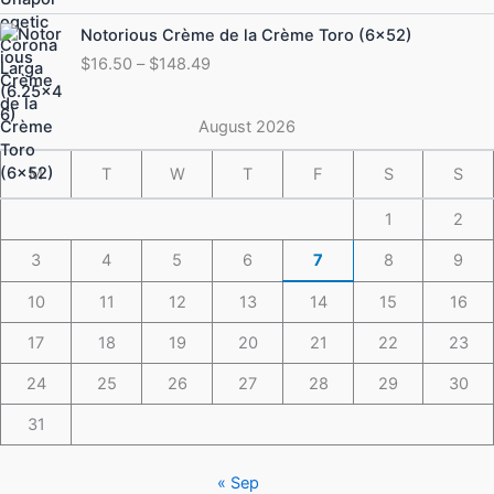
through
Price
Notorious Crème de la Crème Toro (6×52)
$175.49
range:
$
16.50
–
$
148.49
$16.50
through
$148.49
August 2026
M
T
W
T
F
S
S
1
2
3
4
5
6
7
8
9
10
11
12
13
14
15
16
17
18
19
20
21
22
23
24
25
26
27
28
29
30
31
« Sep