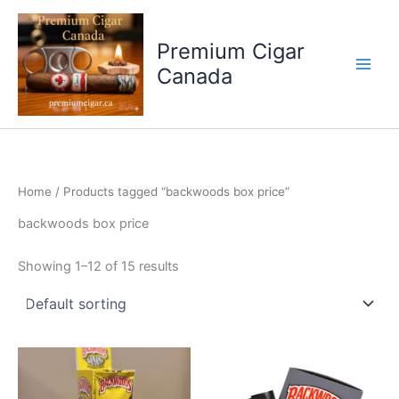
Skip
to
Premium Cigar
content
Canada
Home
/ Products tagged “backwoods box price”
backwoods box price
Showing 1–12 of 15 results