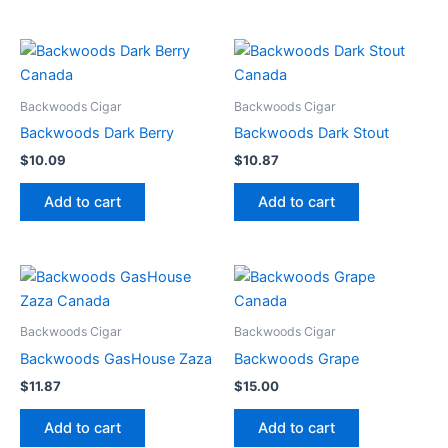
Backwoods Cigar
Backwoods Cigar
Backwoods Dark Berry
Backwoods Dark Stout
$
10.09
$
10.87
Add to cart
Add to cart
Backwoods Cigar
Backwoods Cigar
Backwoods GasHouse Zaza
Backwoods Grape
$
11.87
$
15.00
Add to cart
Add to cart