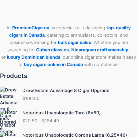
At
PremiumCigar.ca
, we specialize in delivering
t
op-quality
cigars in Canada
, catering to enthusiasts, collectors, and
businesses looking for
bulk cigar sales
. Whether you are
searching for
Cuban
classics
,
Nicaraguan craftsmanship
,
or
luxury Dominican blends
, our online cigar store makes it easy
to
buy cigars online in Canada
with confidence.
Products
Drew Estate Advantage 8 Cigar Upgrade
$
100.00
Price
Notorious Unapologetic Toro (6×50)
range:
$
20.50
–
$
184.49
$20.50
through
Price
Notorious Unapologetic Corona Larga (6.25×46)
$184.49