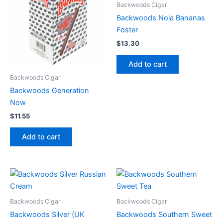
Backwoods Cigar
Backwoods Nola Bananas
Foster
$
13.30
Add to cart
Backwoods Cigar
Backwoods Generation
Now
$
11.55
Add to cart
Backwoods Cigar
Backwoods Cigar
Backwoods Silver (UK
Backwoods Southern Sweet