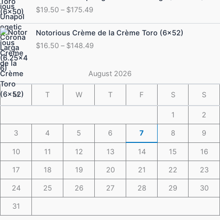
range:
$
19.50
–
$
175.49
$19.50
through
Price
Notorious Crème de la Crème Toro (6×52)
$175.49
range:
$
16.50
–
$
148.49
$16.50
through
$148.49
August 2026
M
T
W
T
F
S
S
1
2
3
4
5
6
7
8
9
10
11
12
13
14
15
16
17
18
19
20
21
22
23
24
25
26
27
28
29
30
31