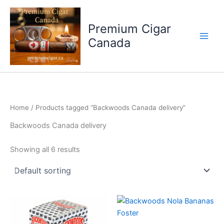
Skip
to
Premium Cigar
content
Canada
Home
/ Products tagged “Backwoods Canada delivery”
Backwoods Canada delivery
Showing all 6 results