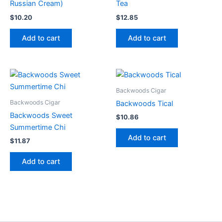
Russian Cream)
Tea
$
10.20
$
12.85
Add to cart
Add to cart
Backwoods Cigar
Backwoods Cigar
Backwoods Tical
Backwoods Sweet
$
10.86
Summertime Chi
Add to cart
$
11.87
Add to cart