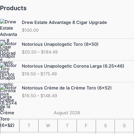
Products
Drew Estate Advantage 8 Cigar Upgrade
$
100.00
Price
Notorious Unapologetic Toro (6×50)
range:
$
20.50
–
$
184.49
$20.50
through
Price
Notorious Unapologetic Corona Larga (6.25×46)
$184.49
range:
$
19.50
–
$
175.49
$19.50
through
Price
Notorious Crème de la Crème Toro (6×52)
$175.49
range:
$
16.50
–
$
148.49
$16.50
through
$148.49
August 2026
M
T
W
T
F
S
S