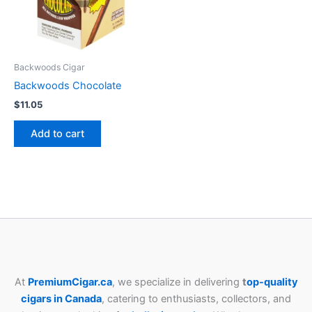
Backwoods Cigar
Backwoods Chocolate
$
11.05
Add to cart
At
PremiumCigar.ca
, we specialize in delivering
t
op-quality
cigars in Canada
, catering to enthusiasts, collectors, and