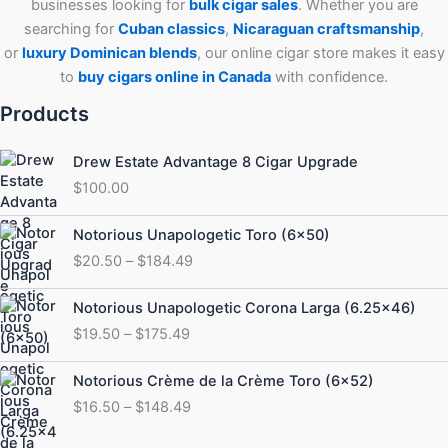
businesses looking for
bulk cigar sales
. Whether you are
searching for
Cuban
classics
,
Nicaraguan craftsmanship
,
or
luxury Dominican blends
, our online cigar store makes it easy
to
buy cigars online in Canada
with confidence.
Products
Drew Estate Advantage 8 Cigar Upgrade
$
100.00
Price
Notorious Unapologetic Toro (6×50)
range:
$
20.50
–
$
184.49
$20.50
through
Price
Notorious Unapologetic Corona Larga (6.25×46)
$184.49
range:
$
19.50
–
$
175.49
$19.50
through
Price
Notorious Crème de la Crème Toro (6×52)
$175.49
range:
$
16.50
–
$
148.49
$16.50
through