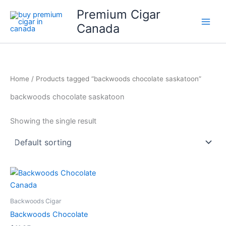
Skip
Premium Cigar
to
Canada
content
Home
/ Products tagged “backwoods chocolate saskatoon”
backwoods chocolate saskatoon
Showing the single result
Backwoods Cigar
Backwoods Chocolate