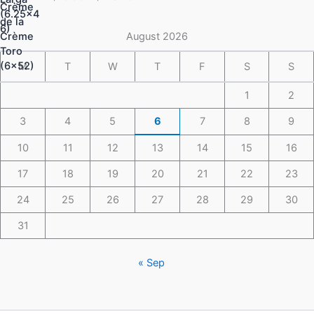
$16.50
through
$148.49
August 2026
M
T
W
T
F
S
S
1
2
3
4
5
6
7
8
9
10
11
12
13
14
15
16
17
18
19
20
21
22
23
24
25
26
27
28
29
30
31
« Sep