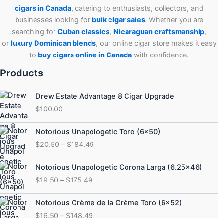
cigars in Canada
, catering to enthusiasts, collectors, and
businesses looking for
bulk cigar sales
. Whether you are
searching for
Cuban
classics
,
Nicaraguan craftsmanship
,
or
luxury Dominican blends
, our online cigar store makes it easy
to
buy cigars online in Canada
with confidence.
Products
Drew Estate Advantage 8 Cigar Upgrade
$
100.00
Price
Notorious Unapologetic Toro (6×50)
range:
$
20.50
–
$
184.49
$20.50
through
Price
Notorious Unapologetic Corona Larga (6.25×46)
$184.49
range:
$
19.50
–
$
175.49
$19.50
through
Price
Notorious Crème de la Crème Toro (6×52)
$175.49
range:
$
16.50
–
$
148.49