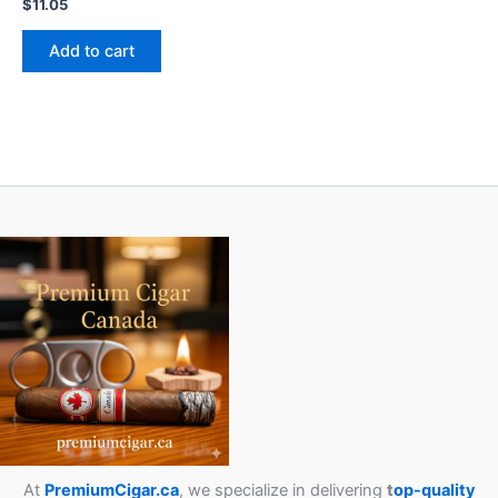
$
11.05
Add to cart
At
PremiumCigar.ca
, we specialize in delivering
t
op-quality