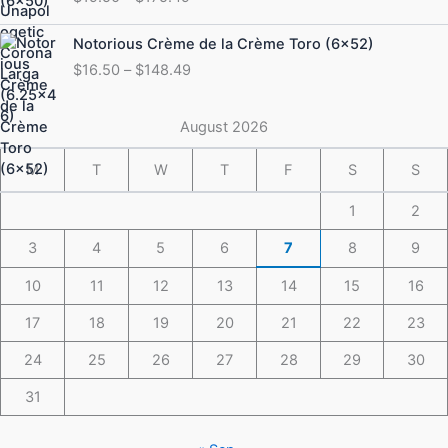
$19.50
through
Price
Notorious Crème de la Crème Toro (6×52)
$175.49
range:
$
16.50
–
$
148.49
$16.50
through
$148.49
August 2026
M
T
W
T
F
S
S
1
2
3
4
5
6
7
8
9
10
11
12
13
14
15
16
17
18
19
20
21
22
23
24
25
26
27
28
29
30
31