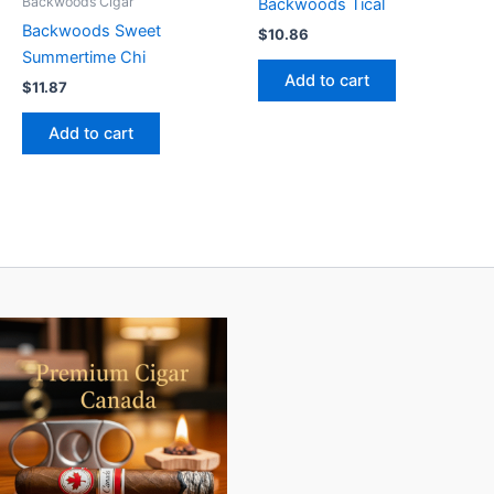
Backwoods Cigar
Backwoods Tical
Backwoods Sweet
$
10.86
Summertime Chi
Add to cart
$
11.87
Add to cart