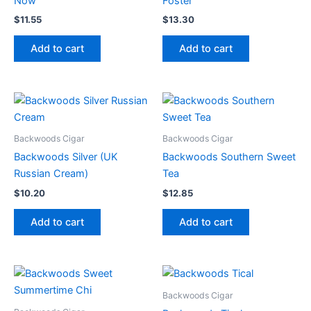
Now
Foster
$
11.55
$
13.30
Add to cart
Add to cart
Backwoods Cigar
Backwoods Cigar
Backwoods Silver (UK
Backwoods Southern Sweet
Russian Cream)
Tea
$
10.20
$
12.85
Add to cart
Add to cart
Backwoods Cigar