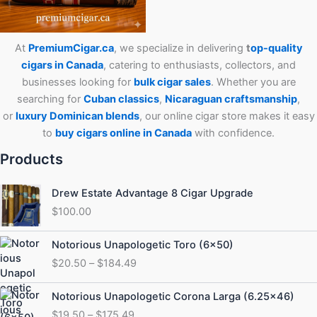
At
PremiumCigar.ca
, we specialize in delivering
t
op-quality
cigars in Canada
, catering to enthusiasts, collectors, and
businesses looking for
bulk cigar sales
. Whether you are
searching for
Cuban
classics
,
Nicaraguan craftsmanship
,
or
luxury Dominican blends
, our online cigar store makes it easy
to
buy cigars online in Canada
with confidence.
Products
Drew Estate Advantage 8 Cigar Upgrade
$
100.00
Price
Notorious Unapologetic Toro (6×50)
range:
$
20.50
–
$
184.49
$20.50
through
Price
Notorious Unapologetic Corona Larga (6.25×46)
$184.49
range:
$
19.50
–
$
175.49