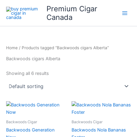
Skip
Premium Cigar
to
Canada
content
Home
/ Products tagged “Backwoods cigars Alberta”
Backwoods cigars Alberta
Showing all 6 results
Backwoods Cigar
Backwoods Cigar
Backwoods Generation
Backwoods Nola Bananas