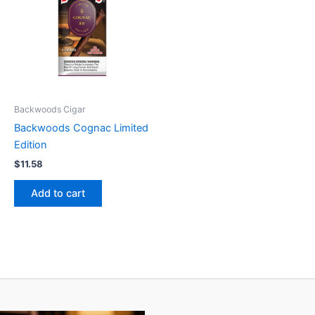
Backwoods Cigar
Backwoods Cognac Limited
Edition
$
11.58
Add to cart