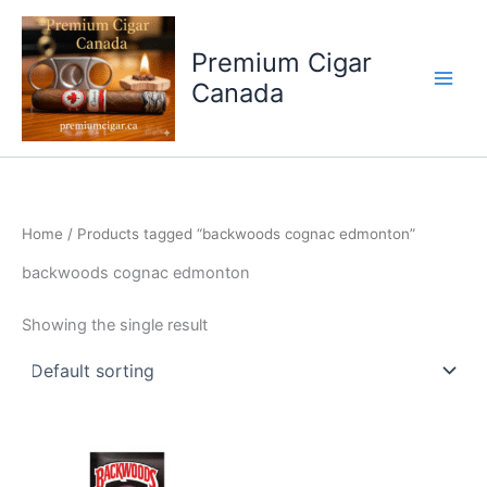
Skip
to
Premium Cigar
content
Canada
Home
/ Products tagged “backwoods cognac edmonton”
backwoods cognac edmonton
Showing the single result