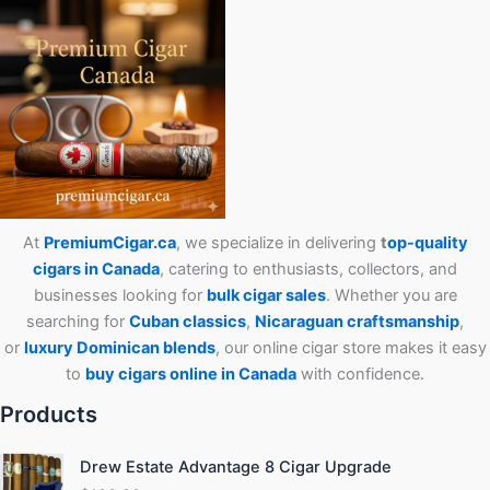
At
PremiumCigar.ca
, we specialize in delivering
t
op-quality
cigars in Canada
, catering to enthusiasts, collectors, and
businesses looking for
bulk cigar sales
. Whether you are
searching for
Cuban
classics
,
Nicaraguan craftsmanship
,
or
luxury Dominican blends
, our online cigar store makes it easy
to
buy cigars online in Canada
with confidence.
Products
Drew Estate Advantage 8 Cigar Upgrade