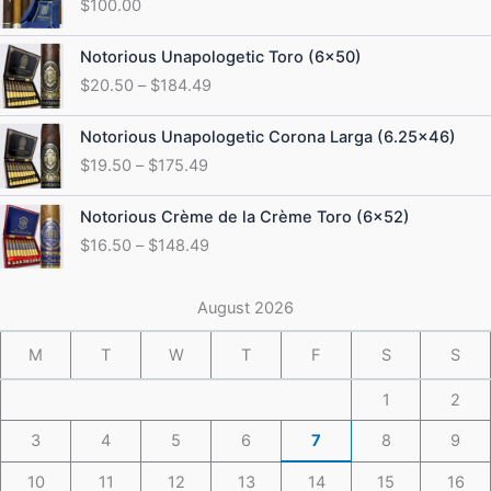
$
100.00
Price
Notorious Unapologetic Toro (6×50)
range:
$
20.50
–
$
184.49
$20.50
through
Price
Notorious Unapologetic Corona Larga (6.25×46)
$184.49
range:
$
19.50
–
$
175.49
$19.50
through
Price
Notorious Crème de la Crème Toro (6×52)
$175.49
range:
$
16.50
–
$
148.49
$16.50
through
$148.49
August 2026
M
T
W
T
F
S
S
1
2
3
4
5
6
7
8
9
10
11
12
13
14
15
16