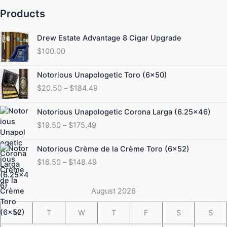
Products
Drew Estate Advantage 8 Cigar Upgrade
$
100.00
Price
Notorious Unapologetic Toro (6×50)
range:
$
20.50
–
$
184.49
$20.50
through
Price
Notorious Unapologetic Corona Larga (6.25×46)
$184.49
range:
$
19.50
–
$
175.49
$19.50
through
Price
Notorious Crème de la Crème Toro (6×52)
$175.49
range:
$
16.50
–
$
148.49
$16.50
through
$148.49
August 2026
M
T
W
T
F
S
S