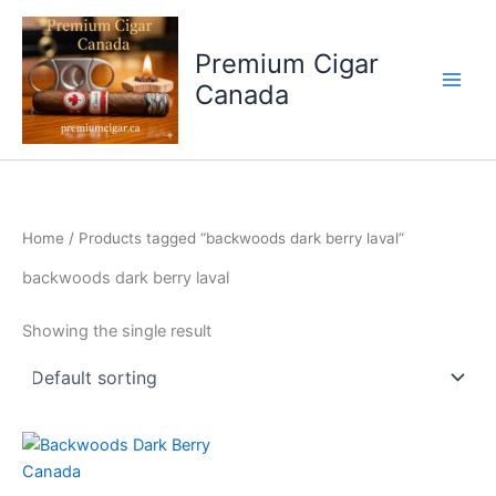
Skip
to
Premium Cigar
content
Canada
Home
/ Products tagged “backwoods dark berry laval”
backwoods dark berry laval
Showing the single result