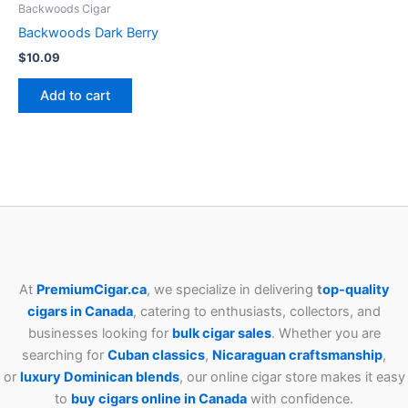
Backwoods Cigar
Backwoods Dark Berry
$
10.09
Add to cart
At
PremiumCigar.ca
, we specialize in delivering
t
op-quality
cigars in Canada
, catering to enthusiasts, collectors, and
businesses looking for
bulk cigar sales
. Whether you are
searching for
Cuban
classics
,
Nicaraguan craftsmanship
,
or
luxury Dominican blends
, our online cigar store makes it easy
to
buy cigars online in Canada
with confidence.