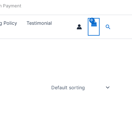
in Payment
g Policy
Testimonial
Search