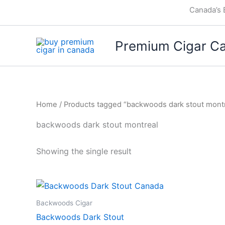
Skip
Canada’s 
to
content
Premium Cigar C
Home
/ Products tagged “backwoods dark stout montr
backwoods dark stout montreal
Showing the single result
Backwoods Cigar
Backwoods Dark Stout