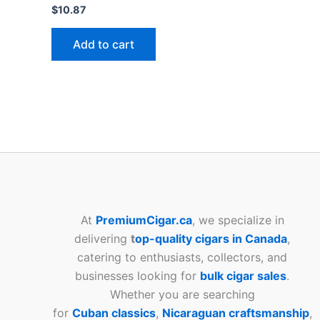
$
10.87
Add to cart
At
PremiumCigar.ca
, we specialize in
delivering
t
op-quality cigars in Canada
,
catering to enthusiasts, collectors, and
businesses looking for
bulk cigar sales
.
Whether you are searching
for
Cuban
classics
,
Nicaraguan craftsmanship
,