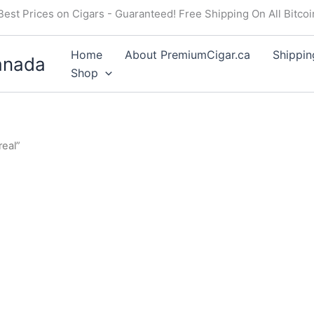
Best Prices on Cigars - Guaranteed! Free Shipping On All Bitco
Home
About PremiumCigar.ca
Shippin
anada
Shop
eal”