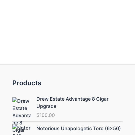
Products
Drew Estate Advantage 8 Cigar
Upgrade
$
100.00
Price
Notorious Unapologetic Toro (6×50)
range: