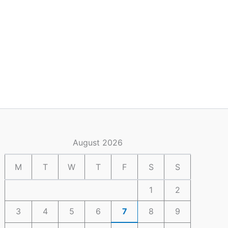
August 2026
M
T
W
T
F
S
S
1
2
3
4
5
6
7
8
9