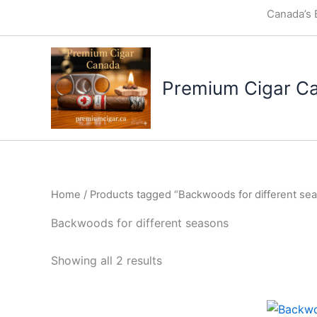
Skip
Canada’s 
to
content
Premium Cigar C
Home
/ Products tagged “Backwoods for different se
Backwoods for different seasons
Showing all 2 results