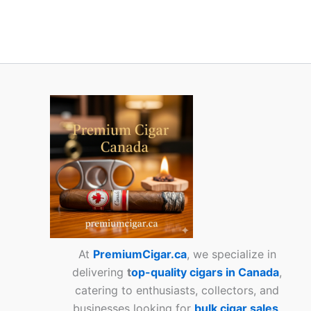
At
PremiumCigar.ca
, we specialize in
delivering
t
op-quality cigars in Canada
,
catering to enthusiasts, collectors, and
businesses looking for
bulk cigar sales
.