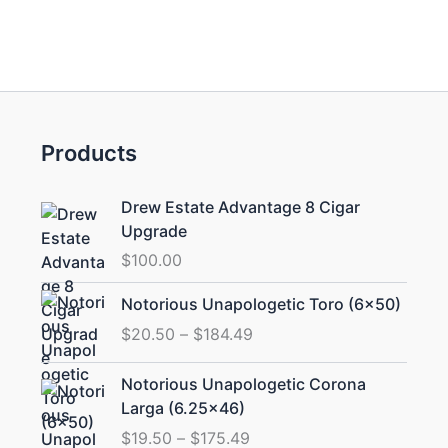
Products
Drew Estate Advantage 8 Cigar
Upgrade
$
100.00
Price
Notorious Unapologetic Toro (6×50)
range:
$
20.50
–
$
184.49
$20.50
through
Price
Notorious Unapologetic Corona
$184.49
range:
Larga (6.25×46)
$19.50
$
19.50
–
$
175.49
through