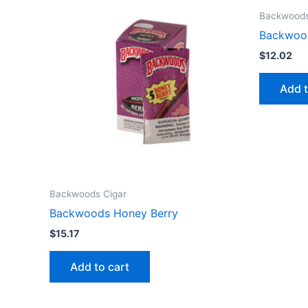
Backwoods
Backwoo
$
12.02
Add t
Backwoods Cigar
Backwoods Honey Berry
$
15.17
Add to cart