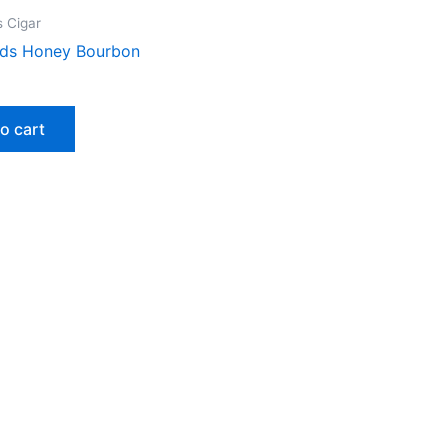
 Cigar
ds Honey Bourbon
o cart