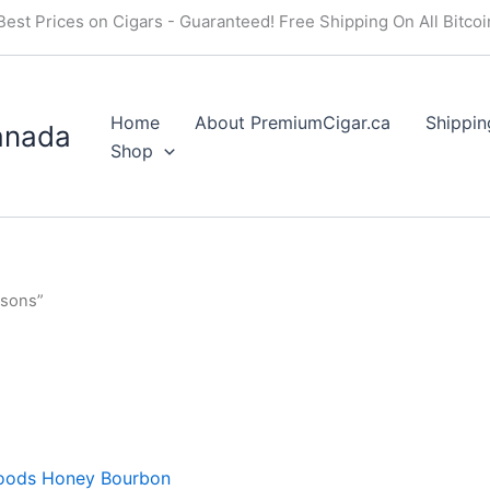
Best Prices on Cigars - Guaranteed! Free Shipping On All Bitco
Home
About PremiumCigar.ca
Shippin
anada
Shop
asons”