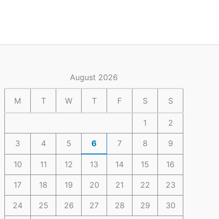
August 2026
M
T
W
T
F
S
S
1
2
3
4
5
6
7
8
9
10
11
12
13
14
15
16
17
18
19
20
21
22
23
24
25
26
27
28
29
30