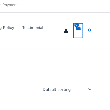
in Payment
g Policy
Testimonial
Search