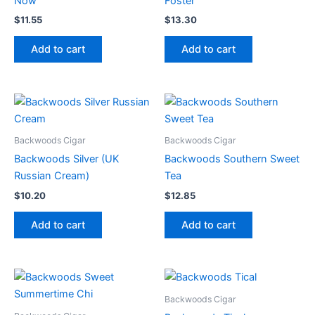
Now
Foster
$
11.55
$
13.30
Add to cart
Add to cart
Backwoods Cigar
Backwoods Cigar
Backwoods Silver (UK
Backwoods Southern Sweet
Russian Cream)
Tea
$
10.20
$
12.85
Add to cart
Add to cart
Backwoods Cigar