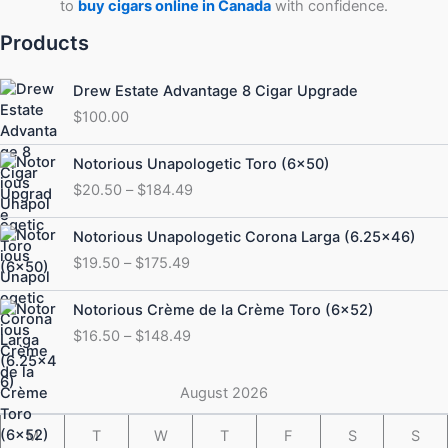
to
buy cigars online in Canada
with confidence.
Products
Drew Estate Advantage 8 Cigar Upgrade
$
100.00
Price
Notorious Unapologetic Toro (6×50)
range:
$
20.50
–
$
184.49
$20.50
through
Price
Notorious Unapologetic Corona Larga (6.25×46)
$184.49
range:
$
19.50
–
$
175.49
$19.50
through
Price
Notorious Crème de la Crème Toro (6×52)
$175.49
range:
$
16.50
–
$
148.49
$16.50
through
$148.49
August 2026
M
T
W
T
F
S
S