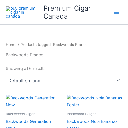
Skip
Premium Cigar
to
Canada
content
Home
/ Products tagged “Backwoods France”
Backwoods France
Showing all 6 results
Backwoods Cigar
Backwoods Cigar
Backwoods Generation
Backwoods Nola Bananas