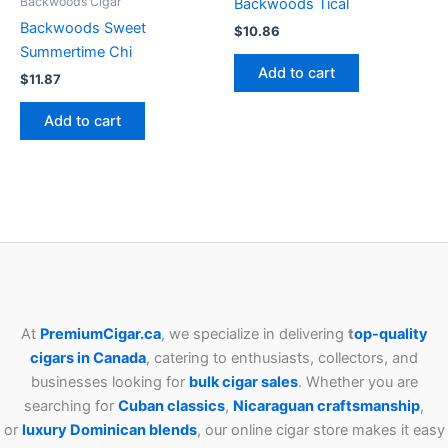
Backwoods Cigar
Backwoods Tical
Backwoods Sweet
$
10.86
Summertime Chi
Add to cart
$
11.87
Add to cart
At
PremiumCigar.ca
, we specialize in delivering
t
op-quality
cigars in Canada
, catering to enthusiasts, collectors, and
businesses looking for
bulk cigar sales
. Whether you are
searching for
Cuban
classics
,
Nicaraguan craftsmanship
,
or
luxury Dominican blends
, our online cigar store makes it easy