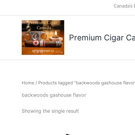
Skip
Canada’s 
to
content
Premium Cigar C
Home
/ Products tagged “backwoods gashouse flavor
backwoods gashouse flavor
Showing the single result