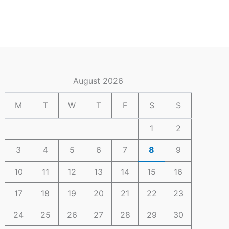
August 2026
M
T
W
T
F
S
S
1
2
3
4
5
6
7
8
9
10
11
12
13
14
15
16
17
18
19
20
21
22
23
24
25
26
27
28
29
30