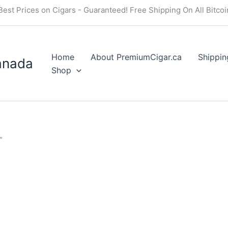
Best Prices on Cigars - Guaranteed! Free Shipping On All Bitco
Home
About PremiumCigar.ca
Shippin
anada
Shop
”