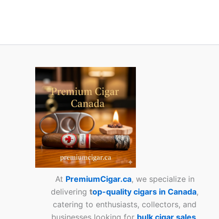
At
PremiumCigar.ca
, we specialize in
delivering
t
op-quality cigars in Canada
,
catering to enthusiasts, collectors, and
businesses looking for
bulk cigar sales
.