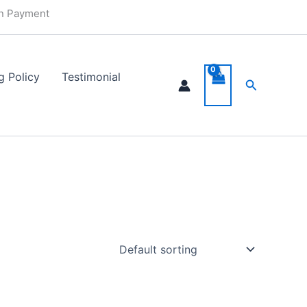
in Payment
g Policy
Testimonial
Search