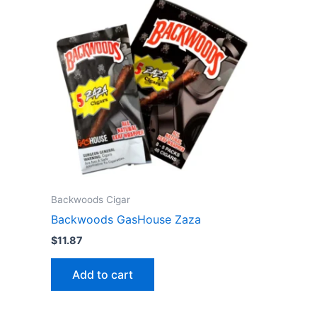
Backwoods Cigar
Backwoods GasHouse Zaza
$
11.87
Add to cart