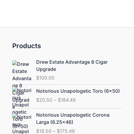
Products
Drew Estate Advantage 8 Cigar
Upgrade
$
100.00
Price
Notorious Unapologetic Toro (6×50)
range:
$
20.50
–
$
184.49
$20.50
through
Price
Notorious Unapologetic Corona
$184.49
range:
Larga (6.25×46)
$19.50
$
19.50
–
$
175.49
through