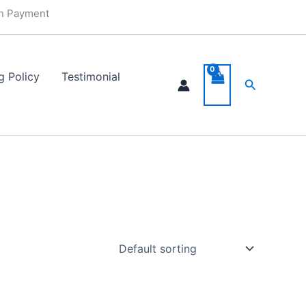
in Payment
g Policy
Testimonial
Search