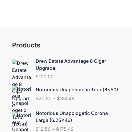
Products
Drew Estate Advantage 8 Cigar
Upgrade
$
100.00
Price
Notorious Unapologetic Toro (6×50)
range:
$
20.50
–
$
184.49
$20.50
through
Price
Notorious Unapologetic Corona
$184.49
range:
Larga (6.25×46)
$19.50
$
19.50
–
$
175.49
through