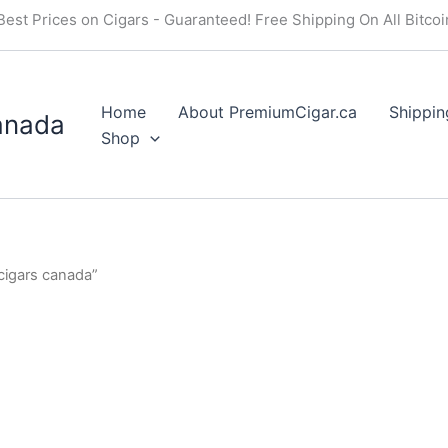
Best Prices on Cigars - Guaranteed! Free Shipping On All Bitco
Home
About PremiumCigar.ca
Shippin
anada
Shop
igars canada”