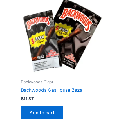
Backwoods Cigar
Backwoods GasHouse Zaza
$
11.87
Add to cart