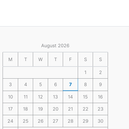
August 2026
M
T
W
T
F
S
S
1
2
3
4
5
6
7
8
9
10
11
12
13
14
15
16
17
18
19
20
21
22
23
24
25
26
27
28
29
30