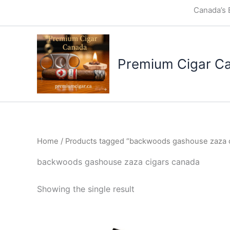
Skip
Canada’s 
to
content
Premium Cigar C
Home
/ Products tagged “backwoods gashouse zaza c
backwoods gashouse zaza cigars canada
Showing the single result