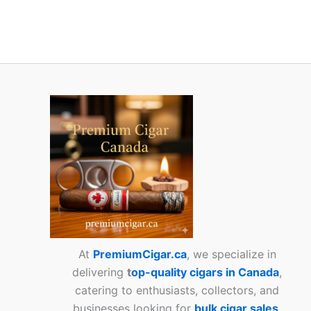
At
PremiumCigar.ca
, we specialize in
delivering
t
op-quality cigars in Canada
,
catering to enthusiasts, collectors, and
businesses looking for
bulk cigar sales
.