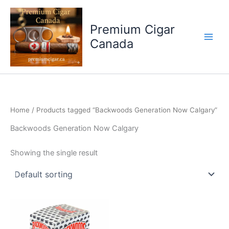
Skip
to
Premium Cigar
content
Canada
Home
/ Products tagged “Backwoods Generation Now Calgary”
Backwoods Generation Now Calgary
Showing the single result