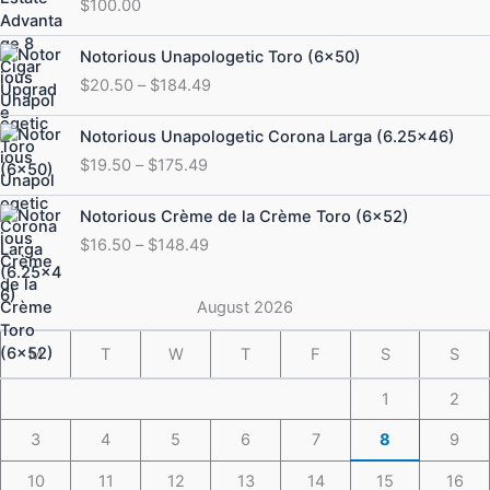
$
100.00
Price
Notorious Unapologetic Toro (6×50)
range:
$
20.50
–
$
184.49
$20.50
through
Price
Notorious Unapologetic Corona Larga (6.25×46)
$184.49
range:
$
19.50
–
$
175.49
$19.50
through
Price
Notorious Crème de la Crème Toro (6×52)
$175.49
range:
$
16.50
–
$
148.49
$16.50
through
$148.49
August 2026
M
T
W
T
F
S
S
1
2
3
4
5
6
7
8
9
10
11
12
13
14
15
16