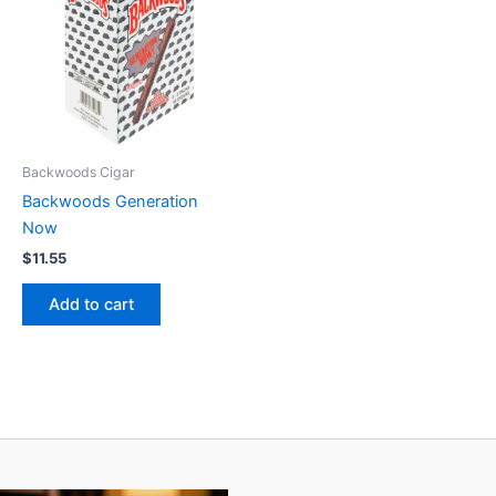
Backwoods Cigar
Backwoods Generation
Now
$
11.55
Add to cart