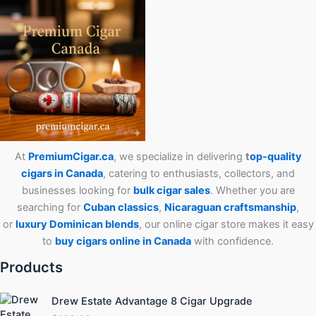
At
PremiumCigar.ca
, we specialize in delivering
t
op-quality
cigars in Canada
, catering to enthusiasts, collectors, and
businesses looking for
bulk cigar sales
. Whether you are
searching for
Cuban
classics
,
Nicaraguan craftsmanship
,
or
luxury Dominican blends
, our online cigar store makes it easy
to
buy cigars online in Canada
with confidence.
Products
Drew Estate Advantage 8 Cigar Upgrade