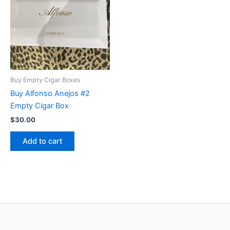
Buy Empty Cigar Boxes
Buy Alfonso Anejos #2
Empty Cigar Box
$
30.00
Add to cart