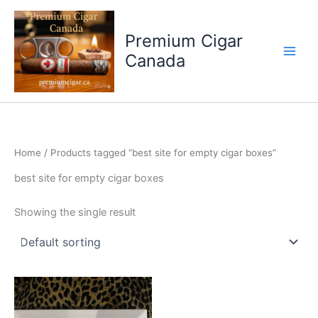
Skip
to
Premium Cigar
content
Canada
Home
/ Products tagged “best site for empty cigar boxes”
best site for empty cigar boxes
Showing the single result