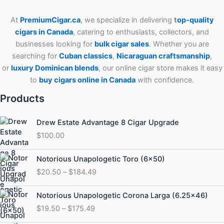
At
PremiumCigar.ca
, we specialize in delivering
t
op-quality
cigars in Canada
, catering to enthusiasts, collectors, and
businesses looking for
bulk cigar sales
. Whether you are
searching for
Cuban
classics
,
Nicaraguan craftsmanship
,
or
luxury Dominican blends
, our online cigar store makes it easy
to
buy cigars online in Canada
with confidence.
Products
Drew Estate Advantage 8 Cigar Upgrade
$
100.00
Price
Notorious Unapologetic Toro (6×50)
range:
$
20.50
–
$
184.49
$20.50
through
Price
Notorious Unapologetic Corona Larga (6.25×46)
$184.49
range:
$
19.50
–
$
175.49
$19.50
through