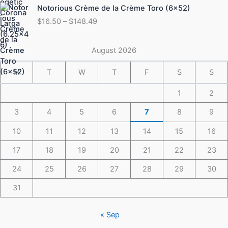
Price
Notorious Crème de la Crème Toro (6×52)
$175.49
range:
$
16.50
–
$
148.49
$16.50
through
$148.49
August 2026
M
T
W
T
F
S
S
1
2
3
4
5
6
7
8
9
10
11
12
13
14
15
16
17
18
19
20
21
22
23
24
25
26
27
28
29
30
31
« Sep