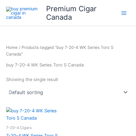
Skip
Premium Cigar
to
Canada
content
Home
/ Products tagged “buy 7-20-4 WK Series Toro S
Canada”
buy 7-20-4 WK Series Toro S Canada
Showing the single result
7-20-4 Cigars
7-20-4 WK Series Toro S