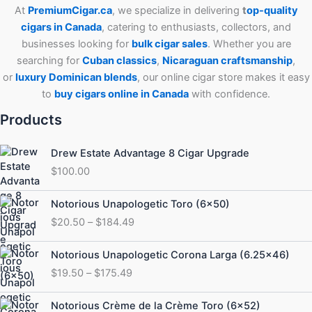
At
PremiumCigar.ca
, we specialize in delivering
t
op-quality
cigars in Canada
, catering to enthusiasts, collectors, and
businesses looking for
bulk cigar sales
. Whether you are
searching for
Cuban
classics
,
Nicaraguan craftsmanship
,
or
luxury Dominican blends
, our online cigar store makes it easy
to
buy cigars online in Canada
with confidence.
Products
Drew Estate Advantage 8 Cigar Upgrade
$
100.00
Price
Notorious Unapologetic Toro (6×50)
range:
$
20.50
–
$
184.49
$20.50
through
Price
Notorious Unapologetic Corona Larga (6.25×46)
$184.49
range:
$
19.50
–
$
175.49
$19.50
through
Price
Notorious Crème de la Crème Toro (6×52)
$175.49