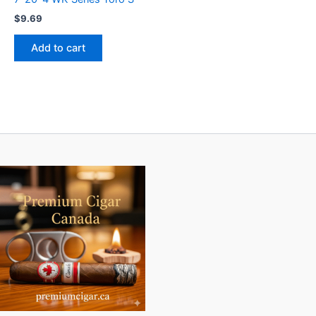
$
9.69
Add to cart