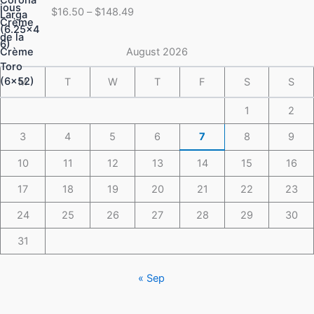
range:
$
16.50
–
$
148.49
$16.50
through
$148.49
August 2026
M
T
W
T
F
S
S
1
2
3
4
5
6
7
8
9
10
11
12
13
14
15
16
17
18
19
20
21
22
23
24
25
26
27
28
29
30
31
« Sep