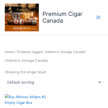
Skip
to
Premium Cigar
content
Canada
Home
/ Products tagged “children's storage Canada”
children's storage Canada
Showing the single result