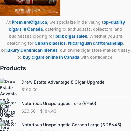
At
PremiumCigar.ca
, we specialize in delivering
t
op-quality
cigars in Canada
, catering to enthusiasts, collectors, and
businesses looking for
bulk cigar sales
. Whether you are
searching for
Cuban
classics
,
Nicaraguan craftsmanship
,
or
luxury Dominican blends
, our online cigar store makes it easy
to
buy cigars online in Canada
with confidence.
Products
Drew Estate Advantage 8 Cigar Upgrade
$
100.00
Price
Notorious Unapologetic Toro (6×50)
range:
$
20.50
–
$
184.49
$20.50
through
Price
Notorious Unapologetic Corona Larga (6.25×46)
$184.49
range: