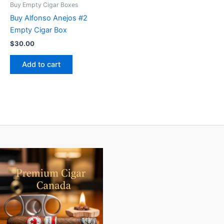
Buy Empty Cigar Boxes
Buy Alfonso Anejos #2
Empty Cigar Box
$
30.00
Add to cart