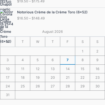
$
19.50
–
$
175.49
$19.50
through
Price
Notorious Crème de la Crème Toro (6×52)
$175.49
range:
$
16.50
–
$
148.49
$16.50
through
$148.49
August 2026
M
T
W
T
F
S
S
1
2
3
4
5
6
7
8
9
10
11
12
13
14
15
16
17
18
19
20
21
22
23
24
25
26
27
28
29
30
31