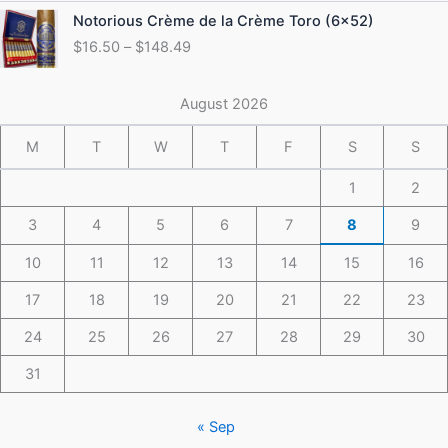
through
Price
Notorious Crème de la Crème Toro (6×52)
$175.49
range:
$
16.50
–
$
148.49
$16.50
through
$148.49
August 2026
M
T
W
T
F
S
S
1
2
3
4
5
6
7
8
9
10
11
12
13
14
15
16
17
18
19
20
21
22
23
24
25
26
27
28
29
30
31
« Sep