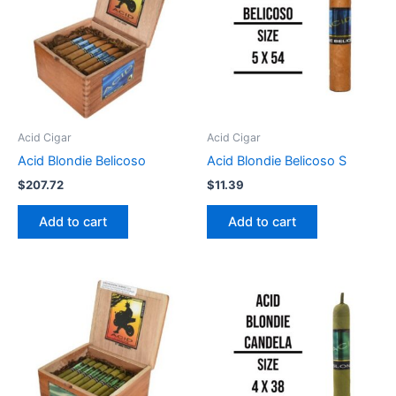
Acid Cigar
Acid Cigar
Acid Blondie Belicoso
Acid Blondie Belicoso S
$
207.72
$
11.39
Add to cart
Add to cart