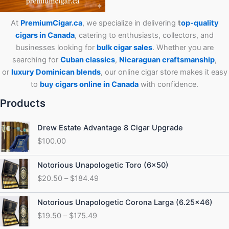
At
PremiumCigar.ca
, we specialize in delivering
t
op-quality
cigars in Canada
, catering to enthusiasts, collectors, and
businesses looking for
bulk cigar sales
. Whether you are
searching for
Cuban
classics
,
Nicaraguan craftsmanship
,
or
luxury Dominican blends
, our online cigar store makes it easy
to
buy cigars online in Canada
with confidence.
Products
Drew Estate Advantage 8 Cigar Upgrade
$
100.00
Price
Notorious Unapologetic Toro (6×50)
range:
$
20.50
–
$
184.49
$20.50
through
Price
Notorious Unapologetic Corona Larga (6.25×46)
$184.49
range:
$
19.50
–
$
175.49
$19.50