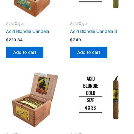
Acid Cigar
Acid Cigar
Acid Blondie Candela
Acid Blondie Candela S
$
220.84
$
7.49
Add to cart
Add to cart