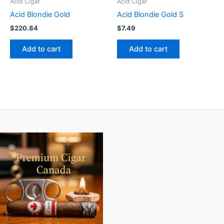
Acid Cigar
Acid Cigar
Acid Blondie Gold
Acid Blondie Gold S
$
220.84
$
7.49
Add to cart
Add to cart