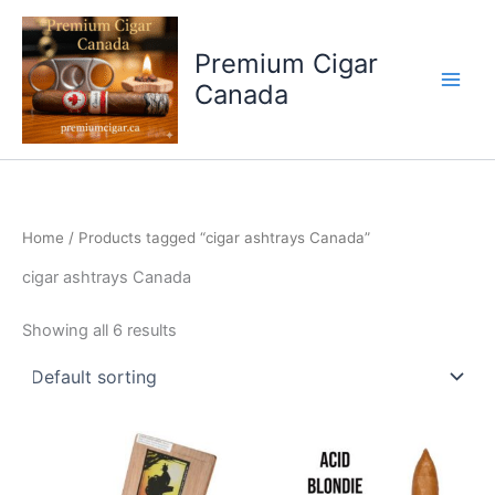
Skip
to
Premium Cigar
content
Canada
Home
/ Products tagged “cigar ashtrays Canada”
cigar ashtrays Canada
Showing all 6 results