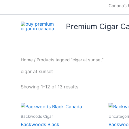
Skip
Canada’s 
to
content
Premium Cigar C
Home
/ Products tagged “cigar at sunset”
cigar at sunset
Showing 1–12 of 13 results
Backwoods Cigar
Uncategor
Backwoods Black
Backwood