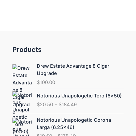
Products
Drew Estate Advantage 8 Cigar
Upgrade
$
100.00
Price
Notorious Unapologetic Toro (6×50)
range:
$
20.50
–
$
184.49
$20.50
through
Price
Notorious Unapologetic Corona
$184.49
range:
Larga (6.25×46)
$19.50
$
19.50
–
$
175.49