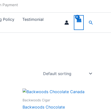
in Payment
g Policy
Testimonial
Search
Backwoods Cigar
Backwoods Chocolate