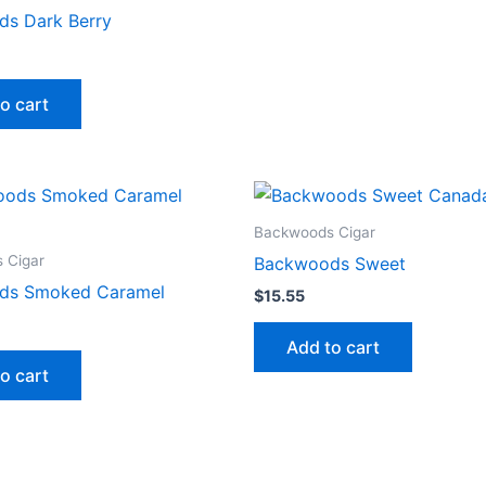
s Dark Berry
o cart
Backwoods Cigar
 Cigar
Backwoods Sweet
ds Smoked Caramel
$
15.55
Add to cart
o cart