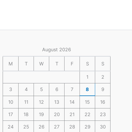
August 2026
M
T
W
T
F
S
S
1
2
3
4
5
6
7
8
9
10
11
12
13
14
15
16
17
18
19
20
21
22
23
24
25
26
27
28
29
30