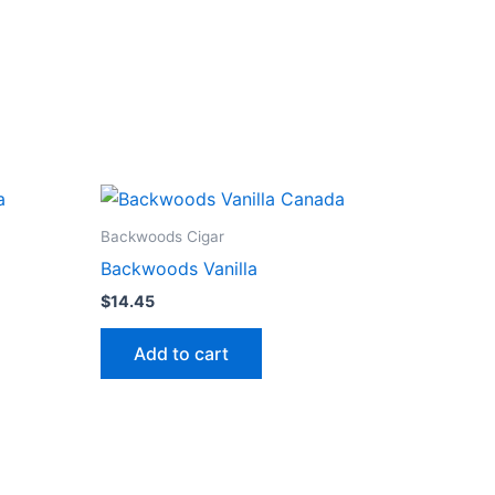
Backwoods Cigar
Backwoods Vanilla
$
14.45
Add to cart