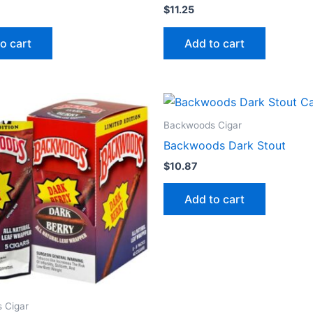
$
11.25
o cart
Add to cart
Backwoods Cigar
Backwoods Dark Stout
$
10.87
Add to cart
 Cigar