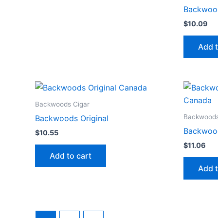
Backwood
$
10.09
Add t
Backwoods Cigar
Backwoods
Backwoods Original
Backwoo
$
10.55
$
11.06
Add to cart
Add t