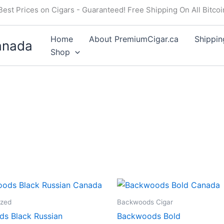
Best Prices on Cigars - Guaranteed! Free Shipping On All Bitco
Home
About PremiumCigar.ca
Shippin
anada
Shop
ized
Backwoods Cigar
s Black Russian
Backwoods Bold