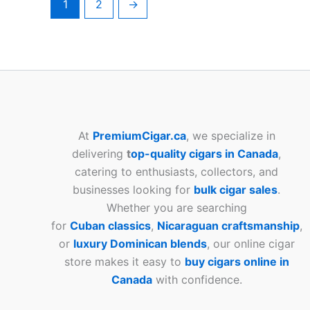
1
2
→
At
PremiumCigar.ca
, we specialize in
delivering
t
op-quality cigars in Canada
,
catering to enthusiasts, collectors, and
businesses looking for
bulk cigar sales
.
Whether you are searching
for
Cuban
classics
,
Nicaraguan craftsmanship
,
or
luxury Dominican blends
, our online cigar
store makes it easy to
buy cigars online in
Canada
with confidence.