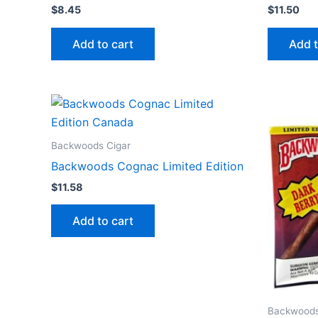
$
8.45
$
11.50
Add to cart
Add t
Backwoods Cigar
Backwoods Cognac Limited Edition
$
11.58
Add to cart
Backwoods