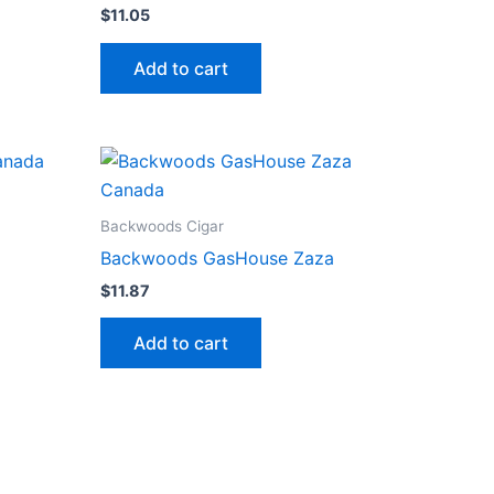
$
11.05
Add to cart
Backwoods Cigar
Backwoods GasHouse Zaza
$
11.87
Add to cart