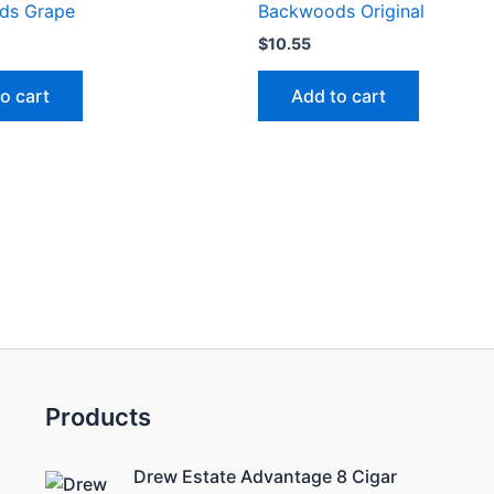
ds Grape
Backwoods Original
$
10.55
o cart
Add to cart
Products
Drew Estate Advantage 8 Cigar