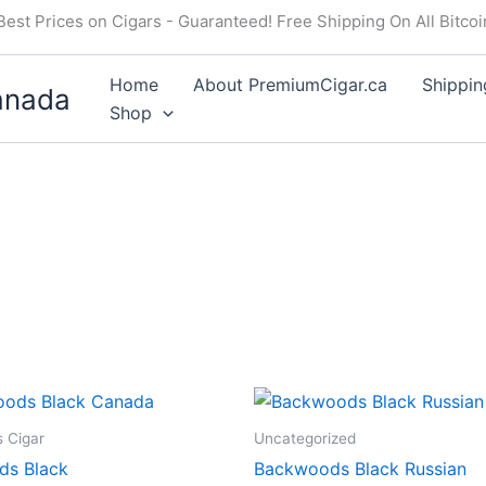
Best Prices on Cigars - Guaranteed! Free Shipping On All Bitco
Home
About PremiumCigar.ca
Shippin
anada
Shop
 Cigar
Uncategorized
ds Black
Backwoods Black Russian