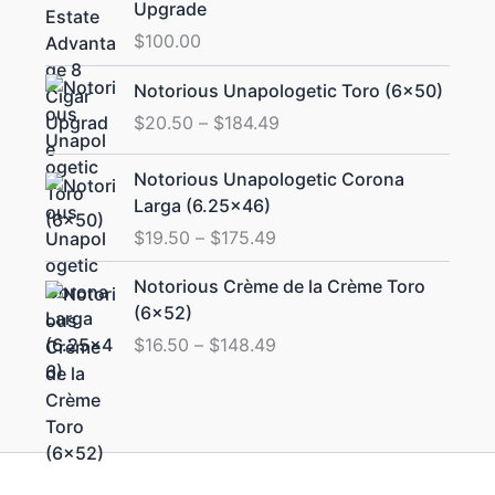
Upgrade
$
100.00
Price
Notorious Unapologetic Toro (6×50)
range:
$
20.50
–
$
184.49
$20.50
through
Price
Notorious Unapologetic Corona
$184.49
range:
Larga (6.25×46)
$19.50
$
19.50
–
$
175.49
through
$175.49
Price
Notorious Crème de la Crème Toro
range:
(6×52)
$16.50
$
16.50
–
$
148.49
through
$148.49