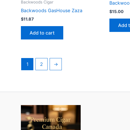
Backwoods Cigar
Backwoo
Backwoods GasHouse Zaza
$
15.00
$
11.87
Add t
Add to cart
1
2
→