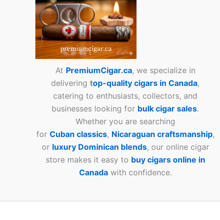
At
PremiumCigar.ca
, we specialize in
delivering
t
op-quality cigars in Canada
,
catering to enthusiasts, collectors, and
businesses looking for
bulk cigar sales
.
Whether you are searching
for
Cuban
classics
,
Nicaraguan craftsmanship
,
or
luxury Dominican blends
, our online cigar
store makes it easy to
buy cigars online in
Canada
with confidence.