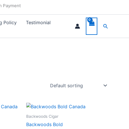
in Payment
g Policy
Testimonial
Search
Backwoods Cigar
Backwoods Bold