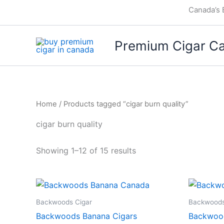
Skip
Canada’s 
to
content
Premium Cigar C
Home
/ Products tagged “cigar burn quality”
cigar burn quality
Showing 1–12 of 15 results
Backwoods Cigar
Backwoods
Backwoods Banana Cigars
Backwoo