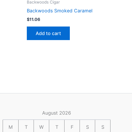
Backwoods Cigar
Backwoods Smoked Caramel
$
11.06
Add to cart
August 2026
M
T
W
T
F
S
S