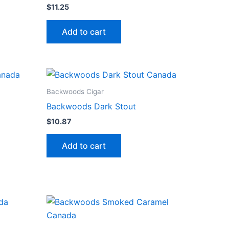
$
11.25
Add to cart
Backwoods Cigar
Backwoods Dark Stout
$
10.87
Add to cart