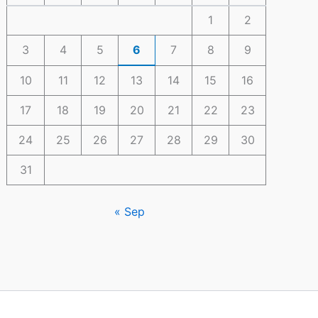
1
2
3
4
5
6
7
8
9
10
11
12
13
14
15
16
17
18
19
20
21
22
23
24
25
26
27
28
29
30
31
« Sep