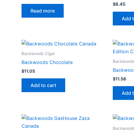
$
8.45
Read more
Add t
Backwoods Cigar
Backwoods
Backwoods Chocolate
Backwood
$
11.05
$
11.58
Add to cart
Add t
Backwoods