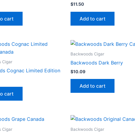
$
11.50
o cart
Add to cart
Backwoods Cigar
 Cigar
Backwoods Dark Berry
s Cognac Limited Edition
$
10.09
Add to cart
o cart
 Cigar
Backwoods Cigar