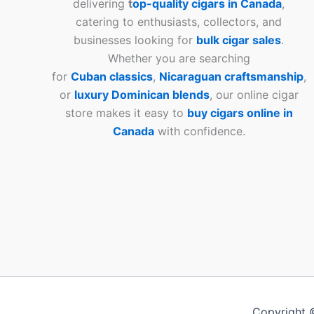
delivering
t
op-quality cigars in Canada
,
catering to enthusiasts, collectors, and
businesses looking for
bulk cigar sales
.
Whether you are searching
for
Cuban
classics
,
Nicaraguan craftsmanship
,
or
luxury Dominican blends
, our online cigar
store makes it easy to
buy cigars online in
Canada
with confidence.
Copyright 