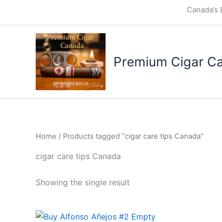
Skip
Canada’s 
to
content
Premium Cigar C
Home
/ Products tagged “cigar care tips Canada”
cigar care tips Canada
Showing the single result