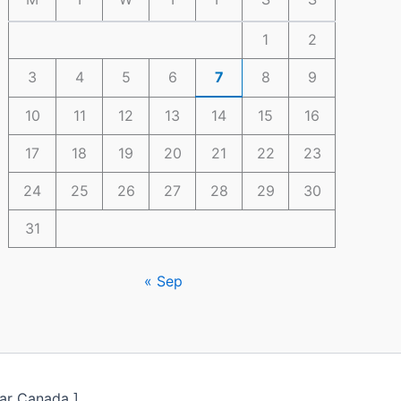
1
2
3
4
5
6
7
8
9
10
11
12
13
14
15
16
17
18
19
20
21
22
23
24
25
26
27
28
29
30
31
« Sep
ar Canada ]