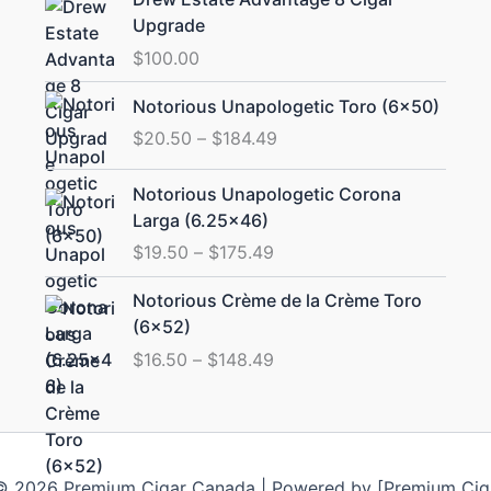
Upgrade
$
100.00
Price
Notorious Unapologetic Toro (6×50)
range:
$
20.50
–
$
184.49
$20.50
through
Price
Notorious Unapologetic Corona
$184.49
range:
Larga (6.25×46)
$19.50
$
19.50
–
$
175.49
through
$175.49
Price
Notorious Crème de la Crème Toro
range:
(6×52)
$16.50
$
16.50
–
$
148.49
through
$148.49
© 2026 Premium Cigar Canada | Powered by [Premium Cig