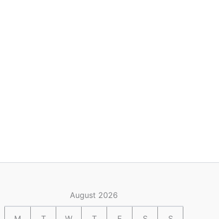
August 2026
M
T
W
T
F
S
S