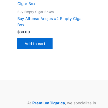
Buy Empty Cigar Boxes
Buy Alfonso Anejos #2 Empty Cigar
Box
$
30.00
Add to cart
At
PremiumCigar.ca
, we specialize in