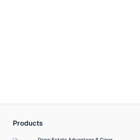
Products
Drew Estate Advantage 8 Cigar