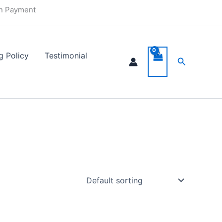
in Payment
g Policy
Testimonial
Search