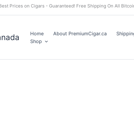
Best Prices on Cigars - Guaranteed! Free Shipping On All Bitco
Home
About PremiumCigar.ca
Shippin
anada
Shop