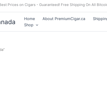
Best Prices on Cigars - Guaranteed! Free Shipping On All Bitco
Home
About PremiumCigar.ca
Shippin
anada
Shop
da”