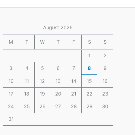
August 2026
M
T
W
T
F
S
S
1
2
3
4
5
6
7
8
9
10
11
12
13
14
15
16
17
18
19
20
21
22
23
24
25
26
27
28
29
30
31