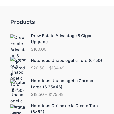
Products
Drew Estate Advantage 8 Cigar
Upgrade
$
100.00
Price
Notorious Unapologetic Toro (6×50)
range:
$
20.50
–
$
184.49
$20.50
through
Price
Notorious Unapologetic Corona
$184.49
range:
Larga (6.25×46)
$19.50
$
19.50
–
$
175.49
through
$175.49
Price
Notorious Crème de la Crème Toro
range:
(6×52)