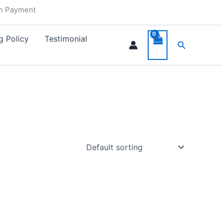
in Payment
g Policy
Testimonial
Search