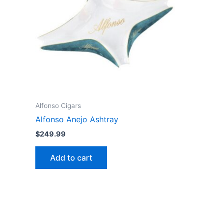
Alfonso Cigars
Alfonso Anejo Ashtray
$
249.99
Add to cart