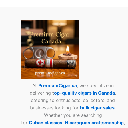
At
PremiumCigar.ca
, we specialize in
delivering
t
op-quality cigars in Canada
,
catering to enthusiasts, collectors, and
businesses looking for
bulk cigar sales
.
Whether you are searching
for
Cuban
classics
,
Nicaraguan craftsmanship
,