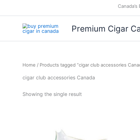
Skip
Canada’s 
to
content
Premium Cigar C
Home
/ Products tagged “cigar club accessories Cana
cigar club accessories Canada
Showing the single result