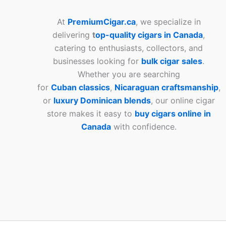
At
PremiumCigar.ca
, we specialize in
delivering
t
op-quality cigars in Canada
,
catering to enthusiasts, collectors, and
businesses looking for
bulk cigar sales
.
Whether you are searching
for
Cuban
classics
,
Nicaraguan craftsmanship
,
or
luxury Dominican blends
, our online cigar
store makes it easy to
buy cigars online in
Canada
with confidence.