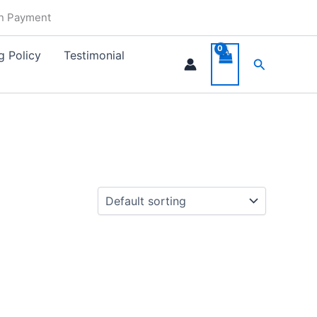
in Payment
g Policy
Testimonial
Search