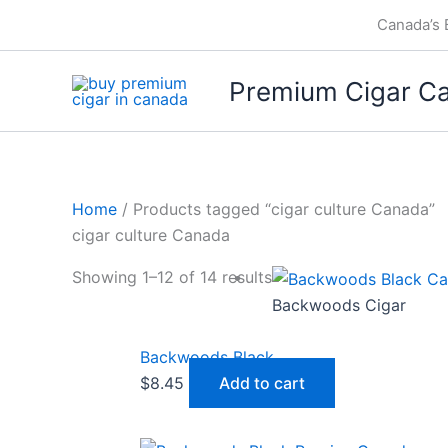
Skip
Canada’s 
to
content
Premium Cigar C
Home
/ Products tagged “cigar culture Canada”
cigar culture Canada
Showing 1–12 of 14 results
Backwoods Cigar
Backwoods Black
$
8.45
Add to cart