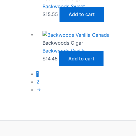
Backwoods Sweet
$
15.55
Add to cart
Backwoods Cigar
Backwoods Vanilla
$
14.45
Add to cart
1
2
→