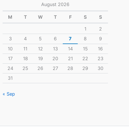
August 2026
M
T
W
T
F
S
S
1
2
3
4
5
6
7
8
9
10
11
12
13
14
15
16
17
18
19
20
21
22
23
24
25
26
27
28
29
30
31
« Sep