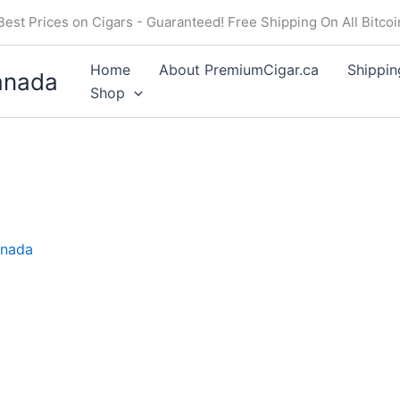
Price
Price
Price
Best Prices on Cigars - Guaranteed! Free Shipping On All Bitco
range:
range:
range:
$20.50
$16.50
$19.50
Home
About PremiumCigar.ca
Shippin
anada
through
through
through
Shop
$184.49
$148.49
$175.49