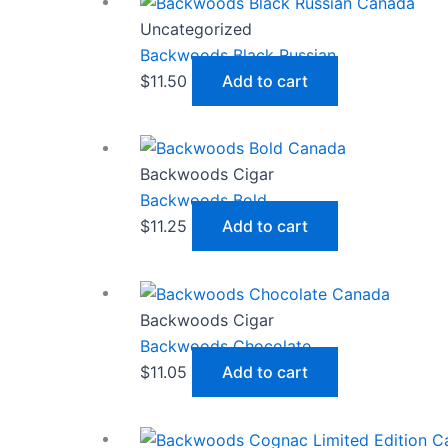
Uncategorized
Backwoods Black Russian
$
11.50
Add to cart
Backwoods Cigar
Backwoods Bold
$
11.25
Add to cart
Backwoods Cigar
Backwoods Chocolate
$
11.05
Add to cart