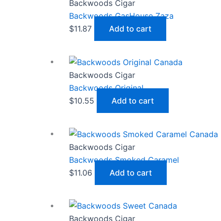
Backwoods Cigar
Backwoods GasHouse Zaza
$
11.87
Add to cart
Backwoods Cigar
Backwoods Original
$
10.55
Add to cart
Backwoods Cigar
Backwoods Smoked Caramel
$
11.06
Add to cart
Backwoods Cigar