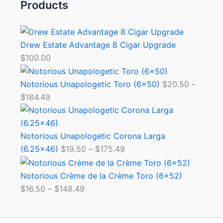
Products
Drew Estate Advantage 8 Cigar Upgrade
$
100.00
Notorious Unapologetic Toro (6×50)
$
20.50
–
$
184.49
Notorious Unapologetic Corona Larga
(6.25×46)
$
19.50
–
$
175.49
Notorious Crème de la Crème Toro (6×52)
$
16.50
–
$
148.49