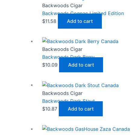
Backwoods Cigar
Backwoods Cognac Limited Edition
$
11.58
Add to cart
Backwoods Cigar
Backwoods Dark Berry
$
10.09
Add to cart
Backwoods Cigar
Backwoods Dark Stout
$
10.87
Add to cart