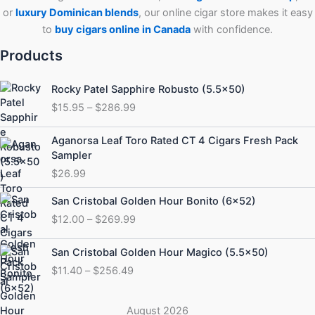
or
luxury Dominican blends
, our online cigar store makes it easy
to
buy cigars online in Canada
with confidence.
Products
Price
Rocky Patel Sapphire Robusto (5.5×50)
range:
$
15.95
–
$
286.99
$15.95
through
Aganorsa Leaf Toro Rated CT 4 Cigars Fresh Pack
$286.99
Sampler
$
26.99
Price
San Cristobal Golden Hour Bonito (6×52)
range:
$
12.00
–
$
269.99
$12.00
through
Price
San Cristobal Golden Hour Magico (5.5×50)
$269.99
range:
$
11.40
–
$
256.49
$11.40
through
$256.49
August 2026