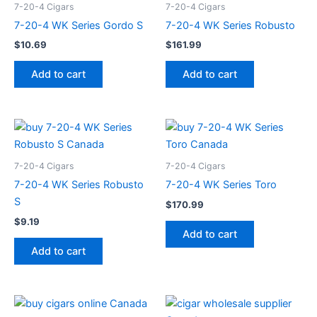
7-20-4 Cigars
7-20-4 Cigars
7-20-4 WK Series Gordo S
7-20-4 WK Series Robusto
$
10.69
$
161.99
Add to cart
Add to cart
7-20-4 Cigars
7-20-4 Cigars
7-20-4 WK Series Robusto
7-20-4 WK Series Toro
S
$
170.99
$
9.19
Add to cart
Add to cart