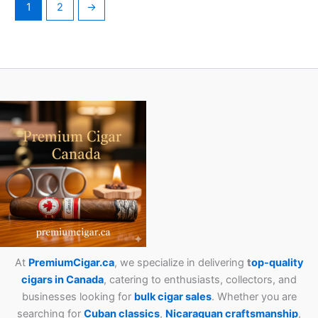
1
2
→
At
PremiumCigar.ca
, we specialize in delivering
t
op-quality
cigars in Canada
, catering to enthusiasts, collectors, and
businesses looking for
bulk cigar sales
. Whether you are
searching for
Cuban
classics
,
Nicaraguan craftsmanship
,