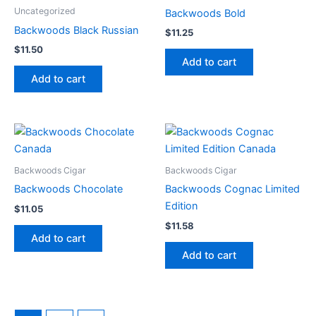
Uncategorized
Backwoods Bold
Backwoods Black Russian
$
11.25
$
11.50
Add to cart
Add to cart
Backwoods Cigar
Backwoods Cigar
Backwoods Chocolate
Backwoods Cognac Limited
Edition
$
11.05
$
11.58
Add to cart
Add to cart