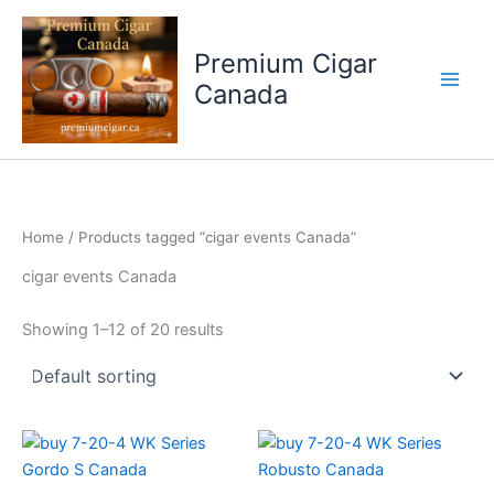
Skip
to
Premium Cigar
content
Canada
Home
/ Products tagged “cigar events Canada”
cigar events Canada
Showing 1–12 of 20 results