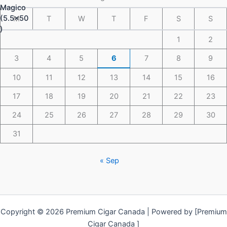
M
T
W
T
F
S
S
1
2
3
4
5
6
7
8
9
10
11
12
13
14
15
16
17
18
19
20
21
22
23
24
25
26
27
28
29
30
31
« Sep
Copyright © 2026 Premium Cigar Canada | Powered by [Premium
Cigar Canada ]