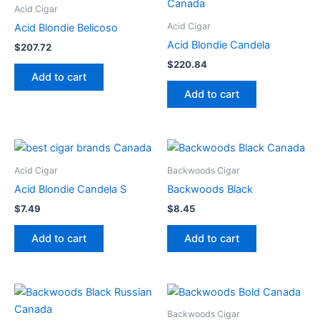
Acid Cigar
Acid Cigar
Acid Blondie Belicoso
Acid Blondie Candela
$
207.72
$
220.84
Add to cart
Add to cart
Acid Cigar
Backwoods Cigar
Acid Blondie Candela S
Backwoods Black
$
7.49
$
8.45
Add to cart
Add to cart
Backwoods Cigar