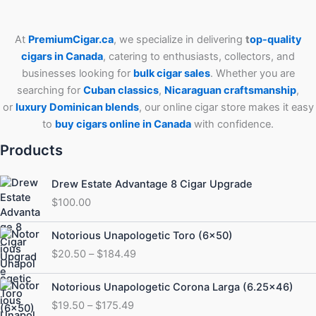
At
PremiumCigar.ca
, we specialize in delivering
t
op-quality
cigars in Canada
, catering to enthusiasts, collectors, and
businesses looking for
bulk cigar sales
. Whether you are
searching for
Cuban
classics
,
Nicaraguan craftsmanship
,
or
luxury Dominican blends
, our online cigar store makes it easy
to
buy cigars online in Canada
with confidence.
Products
Drew Estate Advantage 8 Cigar Upgrade
$
100.00
Price
Notorious Unapologetic Toro (6×50)
range:
$
20.50
–
$
184.49
$20.50
through
Price
Notorious Unapologetic Corona Larga (6.25×46)
$184.49
range:
$
19.50
–
$
175.49
$19.50