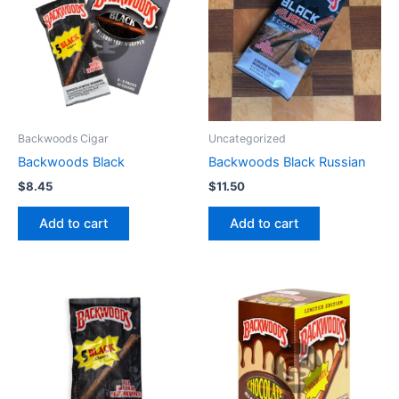
Backwoods Cigar
Uncategorized
Backwoods Black
Backwoods Black Russian
$
8.45
$
11.50
Add to cart
Add to cart