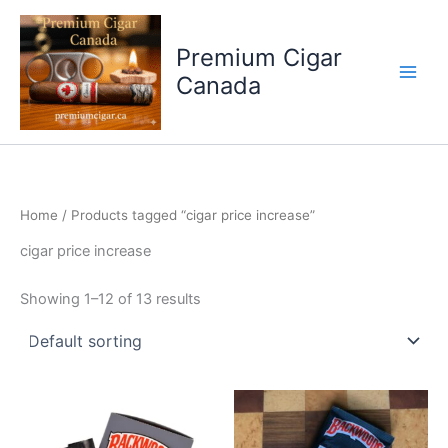
Skip
to
Premium Cigar
content
Canada
Home
/ Products tagged “cigar price increase”
cigar price increase
Showing 1–12 of 13 results