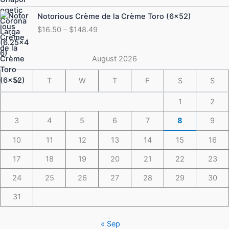
through
Price
Notorious Crème de la Crème Toro (6×52)
$175.49
range:
$
16.50
–
$
148.49
$16.50
through
$148.49
August 2026
M
T
W
T
F
S
S
1
2
3
4
5
6
7
8
9
10
11
12
13
14
15
16
17
18
19
20
21
22
23
24
25
26
27
28
29
30
31
« Sep