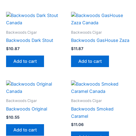
Backwoods Cigar
Backwoods Cigar
Backwoods Dark Stout
Backwoods GasHouse Zaza
$
10.87
$
11.87
Add to cart
Add to cart
Backwoods Cigar
Backwoods Cigar
Backwoods Original
Backwoods Smoked
Caramel
$
10.55
$
11.06
Add to cart