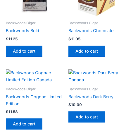
Backwoods Cigar
Backwoods Cigar
Backwoods Bold
Backwoods Chocolate
$
11.25
$
11.05
Add to cart
Add to cart
Backwoods Cigar
Backwoods Cigar
Backwoods Cognac Limited
Backwoods Dark Berry
Edition
$
10.09
$
11.58
Add to cart
Add to cart