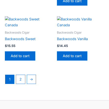
Add to cart
Backwoods Cigar
Backwoods Cigar
Backwoods Sweet
Backwoods Vanilla
$
15.55
$
14.45
Add to cart
Add to cart
1
2
→