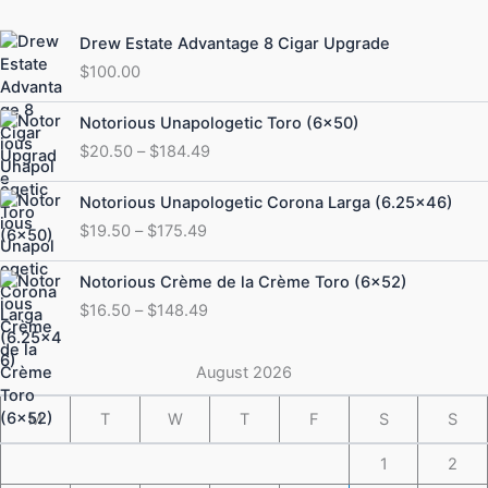
Drew Estate Advantage 8 Cigar Upgrade
$
100.00
Price
Notorious Unapologetic Toro (6×50)
range:
$
20.50
–
$
184.49
$20.50
through
Price
Notorious Unapologetic Corona Larga (6.25×46)
$184.49
range:
$
19.50
–
$
175.49
$19.50
through
Price
Notorious Crème de la Crème Toro (6×52)
$175.49
range:
$
16.50
–
$
148.49
$16.50
through
$148.49
August 2026
M
T
W
T
F
S
S
1
2