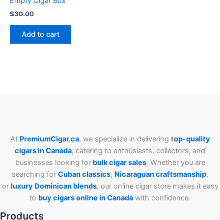
Empty Cigar Box
$
30.00
Add to cart
At
PremiumCigar.ca
, we specialize in delivering
t
op-quality
cigars in Canada
, catering to enthusiasts, collectors, and
businesses looking for
bulk cigar sales
. Whether you are
searching for
Cuban
classics
,
Nicaraguan craftsmanship
,
or
luxury Dominican blends
, our online cigar store makes it easy
to
buy cigars online in Canada
with confidence.
Products