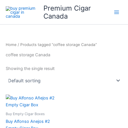
Skip
Premium Cigar
to
Canada
content
Home
/ Products tagged “coffee storage Canada”
coffee storage Canada
Showing the single result
Buy Empty Cigar Boxes
Buy Alfonso Anejos #2