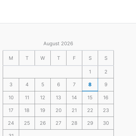
August 2026
M
T
W
T
F
S
S
1
2
3
4
5
6
7
8
9
10
11
12
13
14
15
16
17
18
19
20
21
22
23
24
25
26
27
28
29
30
31