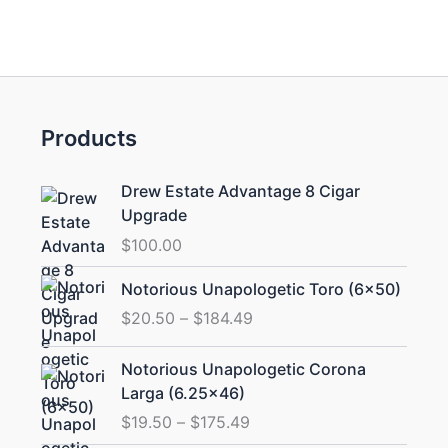
Products
Drew Estate Advantage 8 Cigar
Upgrade
$
100.00
Price
Notorious Unapologetic Toro (6×50)
range:
$
20.50
–
$
184.49
$20.50
through
Price
Notorious Unapologetic Corona
$184.49
range:
Larga (6.25×46)
$19.50
$
19.50
–
$
175.49
through