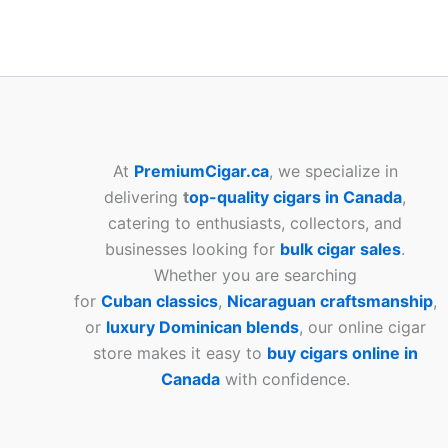
At
PremiumCigar.ca
, we specialize in
delivering
t
op-quality cigars in Canada
,
catering to enthusiasts, collectors, and
businesses looking for
bulk cigar sales
.
Whether you are searching
for
Cuban
classics
,
Nicaraguan craftsmanship
,
or
luxury Dominican blends
, our online cigar
store makes it easy to
buy cigars online in
Canada
with confidence.