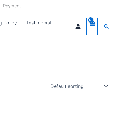
in Payment
g Policy
Testimonial
Search