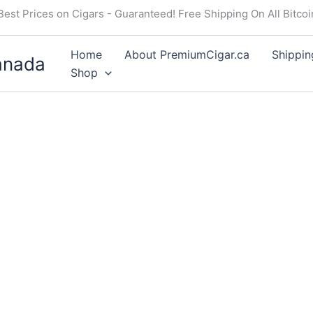
Best Prices on Cigars - Guaranteed! Free Shipping On All Bitco
Home
About PremiumCigar.ca
Shippin
anada
Shop