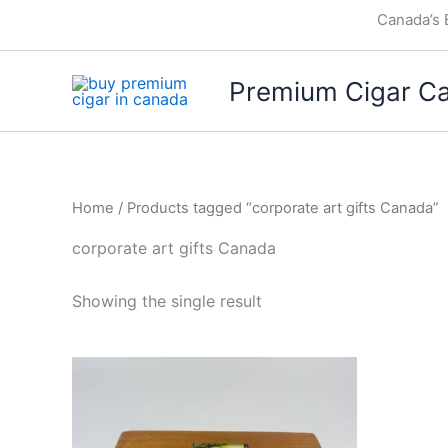
Skip
Canada’s 
to
content
Premium Cigar C
Home
/ Products tagged “corporate art gifts Canada”
corporate art gifts Canada
Showing the single result