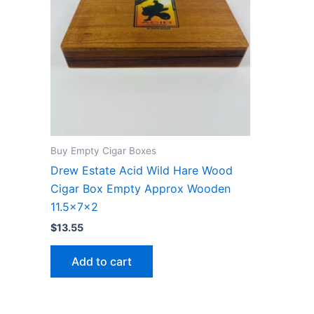
Buy Empty Cigar Boxes
Drew Estate Acid Wild Hare Wood
Cigar Box Empty Approx Wooden
11.5x7x2
$
13.55
Add to cart