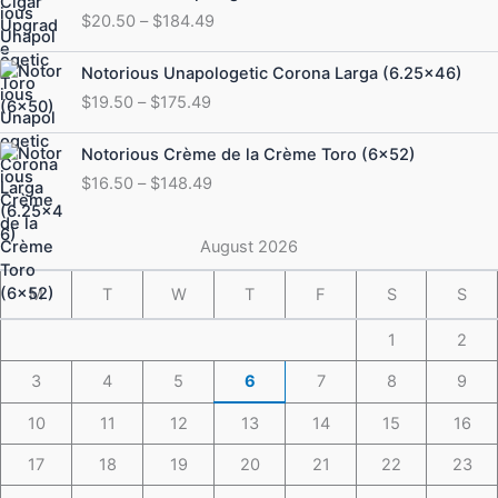
range:
$
20.50
–
$
184.49
$20.50
through
Price
Notorious Unapologetic Corona Larga (6.25×46)
$184.49
range:
$
19.50
–
$
175.49
$19.50
through
Price
Notorious Crème de la Crème Toro (6×52)
$175.49
range:
$
16.50
–
$
148.49
$16.50
through
$148.49
August 2026
M
T
W
T
F
S
S
1
2
3
4
5
6
7
8
9
10
11
12
13
14
15
16
17
18
19
20
21
22
23