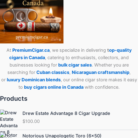
At
PremiumCigar.ca
, we specialize in delivering
t
op-quality
cigars in Canada
, catering to enthusiasts, collectors, and
businesses looking for
bulk cigar sales
. Whether you are
searching for
Cuban
classics
,
Nicaraguan craftsmanship
,
or
luxury Dominican blends
, our online cigar store makes it easy
to
buy cigars online in Canada
with confidence.
Products
Drew Estate Advantage 8 Cigar Upgrade
$
100.00
Price
Notorious Unapologetic Toro (6×50)