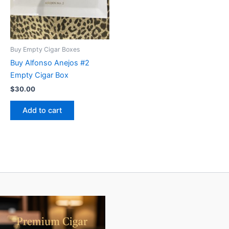
Buy Empty Cigar Boxes
Buy Alfonso Anejos #2
Empty Cigar Box
$
30.00
Add to cart