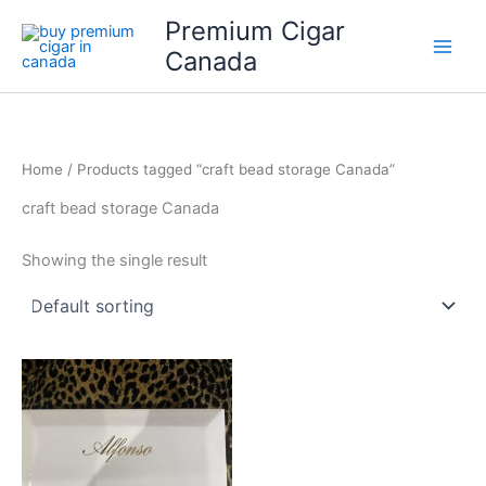
Skip
Premium Cigar
to
Canada
content
Home
/ Products tagged “craft bead storage Canada”
craft bead storage Canada
Showing the single result