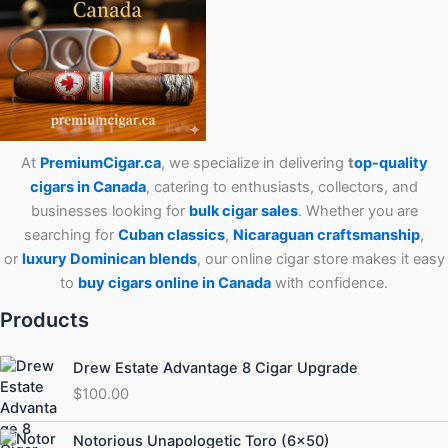
At
PremiumCigar.ca
, we specialize in delivering
t
op-quality
cigars in Canada
, catering to enthusiasts, collectors, and
businesses looking for
bulk cigar sales
. Whether you are
searching for
Cuban
classics
,
Nicaraguan craftsmanship
,
or
luxury Dominican blends
, our online cigar store makes it easy
to
buy cigars online in Canada
with confidence.
Products
Drew Estate Advantage 8 Cigar Upgrade
$
100.00
Price
Notorious Unapologetic Toro (6×50)