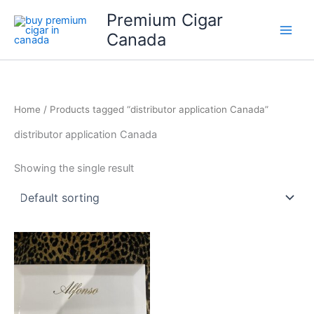
Skip
Premium Cigar
to
Canada
content
Home
/ Products tagged “distributor application Canada”
distributor application Canada
Showing the single result