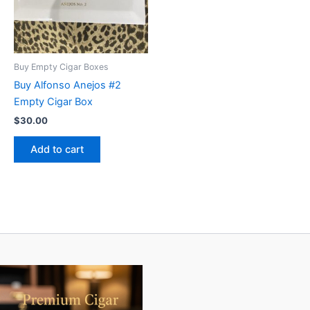
Buy Empty Cigar Boxes
Buy Alfonso Anejos #2
Empty Cigar Box
$
30.00
Add to cart