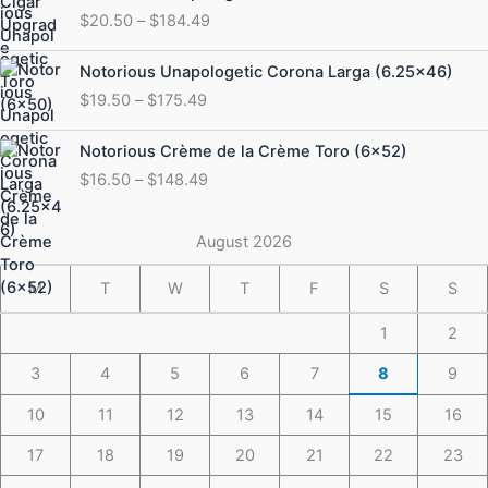
range:
$
20.50
–
$
184.49
$20.50
through
Price
Notorious Unapologetic Corona Larga (6.25×46)
$184.49
range:
$
19.50
–
$
175.49
$19.50
through
Price
Notorious Crème de la Crème Toro (6×52)
$175.49
range:
$
16.50
–
$
148.49
$16.50
through
$148.49
August 2026
M
T
W
T
F
S
S
1
2
3
4
5
6
7
8
9
10
11
12
13
14
15
16
17
18
19
20
21
22
23