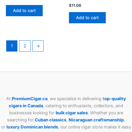
$
11.06
Add to cart
Add to cart
1
2
→
At
PremiumCigar.ca
, we specialize in delivering
t
op-quality
cigars in Canada
, catering to enthusiasts, collectors, and
businesses looking for
bulk cigar sales
. Whether you are
searching for
Cuban
classics
,
Nicaraguan craftsmanship
,
or
luxury Dominican blends
, our online cigar store makes it easy