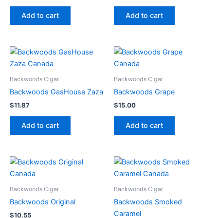
Add to cart
Add to cart
Backwoods Cigar
Backwoods Cigar
Backwoods GasHouse Zaza
Backwoods Grape
$
11.87
$
15.00
Add to cart
Add to cart
Backwoods Cigar
Backwoods Cigar
Backwoods Original
Backwoods Smoked
Caramel
$
10.55