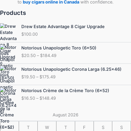
to
buy cigars online in Canada
with confidence.
Products
Drew Estate Advantage 8 Cigar Upgrade
$
100.00
Price
Notorious Unapologetic Toro (6×50)
range:
$
20.50
–
$
184.49
$20.50
through
Price
Notorious Unapologetic Corona Larga (6.25×46)
$184.49
range:
$
19.50
–
$
175.49
$19.50
through
Price
Notorious Crème de la Crème Toro (6×52)
$175.49
range:
$
16.50
–
$
148.49
$16.50
through
$148.49
August 2026
M
T
W
T
F
S
S