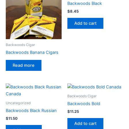
Backwoods Black
$
8.45
Add to cart
Backwoods Cigar
Backwoods Banana Cigars
Read more
Backwoods Cigar
Uncategorized
Backwoods Bold
Backwoods Black Russian
$
11.25
$
11.50
Add to cart