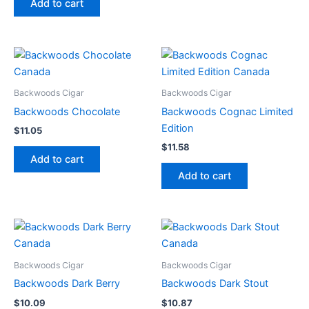
Add to cart
Backwoods Cigar
Backwoods Cigar
Backwoods Chocolate
Backwoods Cognac Limited
Edition
$
11.05
$
11.58
Add to cart
Add to cart
Backwoods Cigar
Backwoods Cigar
Backwoods Dark Berry
Backwoods Dark Stout
$
10.09
$
10.87