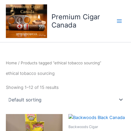
Skip
to
Premium Cigar
content
Canada
Home
/ Products tagged “ethical tobacco sourcing”
ethical tobacco sourcing
Showing 1–12 of 15 results
Backwoods Cigar