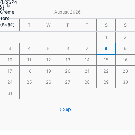
through
$148.49
August 2026
M
T
W
T
F
S
S
1
2
3
4
5
6
7
8
9
10
11
12
13
14
15
16
17
18
19
20
21
22
23
24
25
26
27
28
29
30
31
« Sep