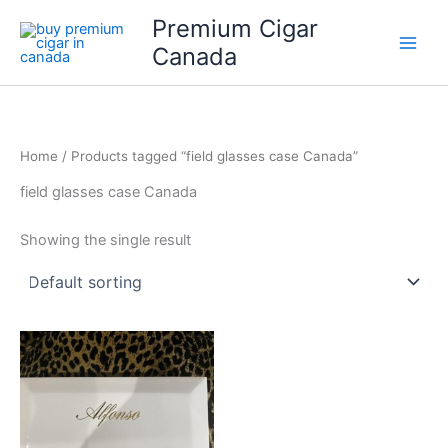
Skip
Premium Cigar
to
Canada
content
Home
/ Products tagged “field glasses case Canada”
field glasses case Canada
Showing the single result