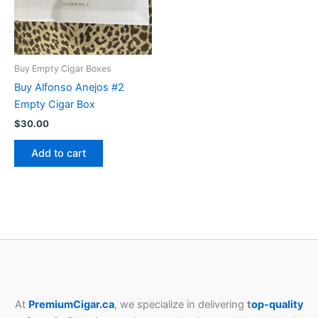
Buy Empty Cigar Boxes
Buy Alfonso Anejos #2
Empty Cigar Box
$
30.00
Add to cart
At
PremiumCigar.ca
, we specialize in delivering
t
op-quality