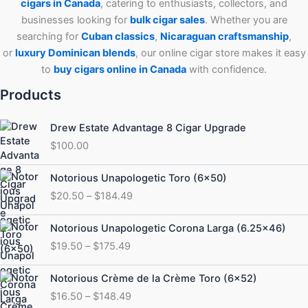
cigars in Canada
, catering to enthusiasts, collectors, and
businesses looking for
bulk cigar sales
. Whether you are
searching for
Cuban
classics
,
Nicaraguan craftsmanship
,
or
luxury Dominican blends
, our online cigar store makes it easy
to
buy cigars online in Canada
with confidence.
Products
Drew Estate Advantage 8 Cigar Upgrade
$
100.00
Price
Notorious Unapologetic Toro (6×50)
range:
$
20.50
–
$
184.49
$20.50
through
Price
Notorious Unapologetic Corona Larga (6.25×46)
$184.49
range:
$
19.50
–
$
175.49
$19.50
through
Price
Notorious Crème de la Crème Toro (6×52)
$175.49
range:
$
16.50
–
$
148.49
$16.50