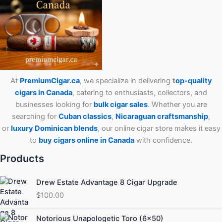
At
PremiumCigar.ca
, we specialize in delivering
t
op-quality
cigars in Canada
, catering to enthusiasts, collectors, and
businesses looking for
bulk cigar sales
. Whether you are
searching for
Cuban
classics
,
Nicaraguan craftsmanship
,
or
luxury Dominican blends
, our online cigar store makes it easy
to
buy cigars online in Canada
with confidence.
Products
Drew Estate Advantage 8 Cigar Upgrade
$
100.00
Price
Notorious Unapologetic Toro (6×50)