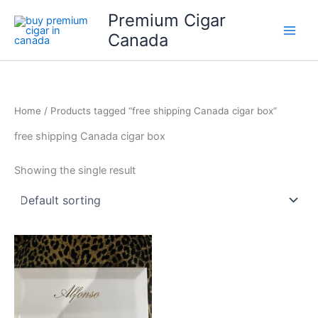
Skip
Premium Cigar
to
Canada
content
Home
/ Products tagged “free shipping Canada cigar box”
free shipping Canada cigar box
Showing the single result