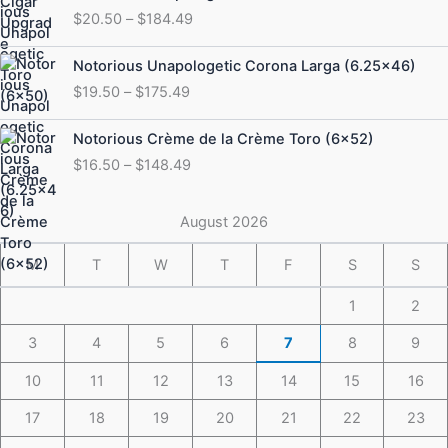
range:
$
20.50
–
$
184.49
$20.50
through
Price
Notorious Unapologetic Corona Larga (6.25×46)
$184.49
range:
$
19.50
–
$
175.49
$19.50
through
Price
Notorious Crème de la Crème Toro (6×52)
$175.49
range:
$
16.50
–
$
148.49
$16.50
through
$148.49
August 2026
M
T
W
T
F
S
S
1
2
3
4
5
6
7
8
9
10
11
12
13
14
15
16
17
18
19
20
21
22
23