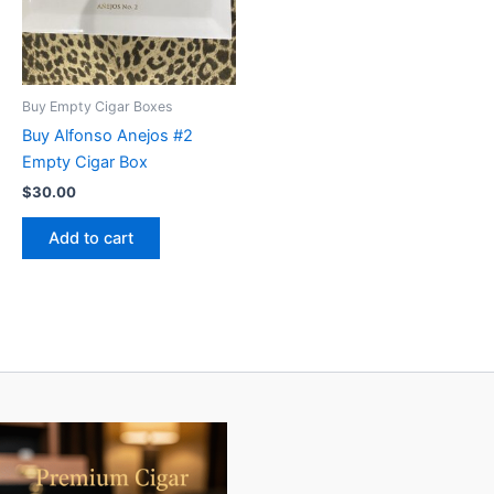
Buy Empty Cigar Boxes
Buy Alfonso Anejos #2
Empty Cigar Box
$
30.00
Add to cart