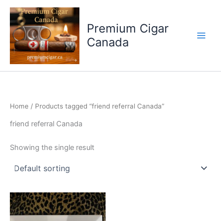
Skip
to
Premium Cigar
content
Canada
Home
/ Products tagged “friend referral Canada”
friend referral Canada
Showing the single result