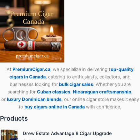
At
PremiumCigar.ca
, we specialize in delivering
t
op-quality
cigars in Canada
, catering to enthusiasts, collectors, and
businesses looking for
bulk cigar sales
. Whether you are
searching for
Cuban
classics
,
Nicaraguan craftsmanship
,
or
luxury Dominican blends
, our online cigar store makes it easy
to
buy cigars online in Canada
with confidence.
Products
Drew Estate Advantage 8 Cigar Upgrade