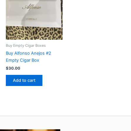
Buy Empty Cigar Boxes
Buy Alfonso Anejos #2
Empty Cigar Box
$
30.00
Add to cart