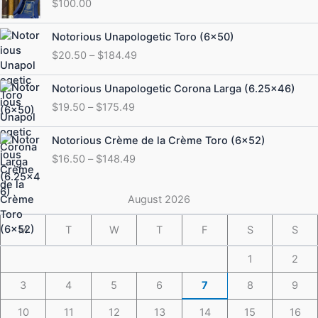
$
100.00
Price
Notorious Unapologetic Toro (6×50)
range:
$
20.50
–
$
184.49
$20.50
through
Price
Notorious Unapologetic Corona Larga (6.25×46)
$184.49
range:
$
19.50
–
$
175.49
$19.50
through
Price
Notorious Crème de la Crème Toro (6×52)
$175.49
range:
$
16.50
–
$
148.49
$16.50
through
$148.49
August 2026
M
T
W
T
F
S
S
1
2
3
4
5
6
7
8
9
10
11
12
13
14
15
16