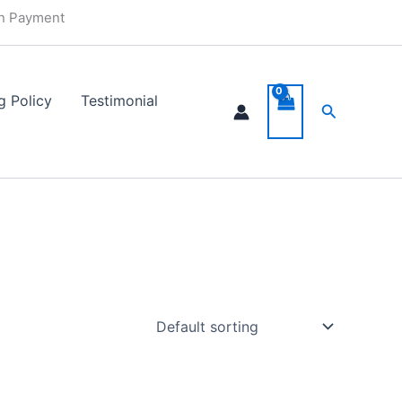
in Payment
g Policy
Testimonial
Search