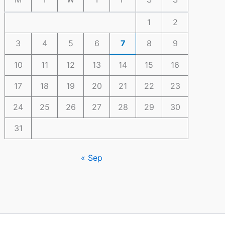
1
2
3
4
5
6
7
8
9
10
11
12
13
14
15
16
17
18
19
20
21
22
23
24
25
26
27
28
29
30
31
« Sep