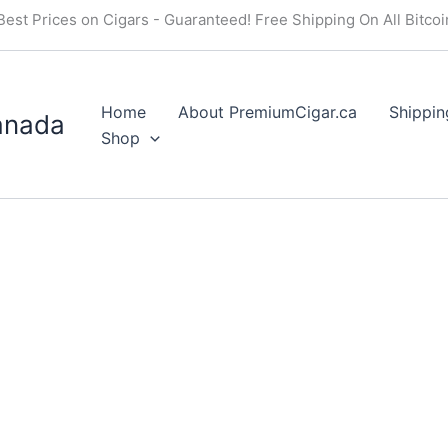
Best Prices on Cigars - Guaranteed! Free Shipping On All Bitco
Home
About PremiumCigar.ca
Shippin
anada
Shop