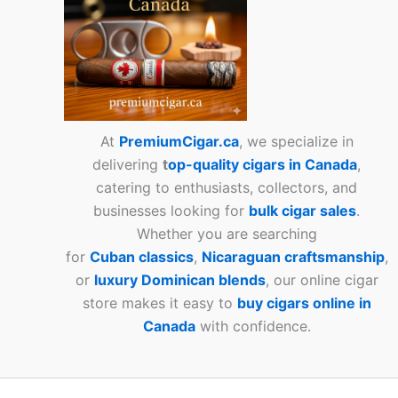
At
PremiumCigar.ca
, we specialize in
delivering
t
op-quality cigars in Canada
,
catering to enthusiasts, collectors, and
businesses looking for
bulk cigar sales
.
Whether you are searching
for
Cuban
classics
,
Nicaraguan craftsmanship
,
or
luxury Dominican blends
, our online cigar
store makes it easy to
buy cigars online in
Canada
with confidence.