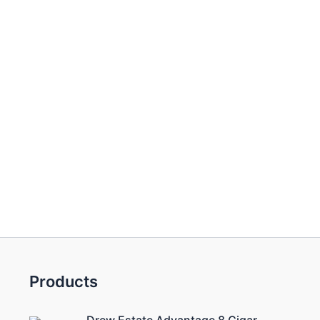
Products
Drew Estate Advantage 8 Cigar