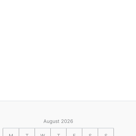
August 2026
M
T
W
T
F
S
S