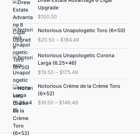
Upgrade
$
100.00
Price
Notorious Unapologetic Toro (6×50)
range:
$
20.50
–
$
184.49
$20.50
through
Price
Notorious Unapologetic Corona
$184.49
range:
Larga (6.25×46)
$19.50
$
19.50
–
$
175.49
through
$175.49
Price
Notorious Crème de la Crème Toro
range:
(6×52)
$16.50
$
16.50
–
$
148.49
through
$148.49