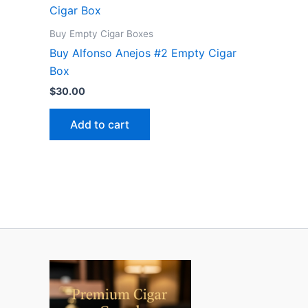
Buy Empty Cigar Boxes
Buy Alfonso Anejos #2 Empty Cigar
Box
$
30.00
Add to cart