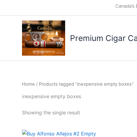
Skip
Canada’s 
to
content
Premium Cigar C
Home
/ Products tagged “inexpensive empty boxes”
inexpensive empty boxes
Showing the single result