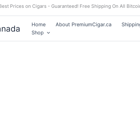
Best Prices on Cigars - Guaranteed! Free Shipping On All Bitco
Home
About PremiumCigar.ca
Shippin
anada
Shop