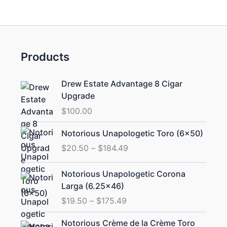
Products
Drew Estate Advantage 8 Cigar
Upgrade
$
100.00
Price
Notorious Unapologetic Toro (6×50)
range:
$
20.50
–
$
184.49
$20.50
through
Price
Notorious Unapologetic Corona
$184.49
range:
Larga (6.25×46)
$19.50
$
19.50
–
$
175.49
through
$175.49
Price
Notorious Crème de la Crème Toro