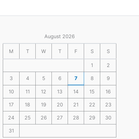
August 2026
M
T
W
T
F
S
S
1
2
3
4
5
6
7
8
9
10
11
12
13
14
15
16
17
18
19
20
21
22
23
24
25
26
27
28
29
30
31