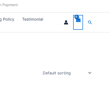
in Payment
g Policy
Testimonial
Search