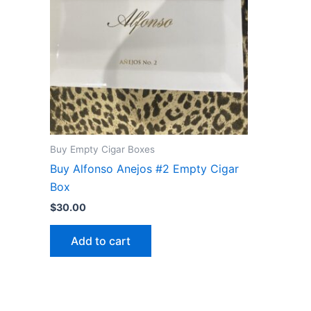
Buy Empty Cigar Boxes
Buy Alfonso Anejos #2 Empty Cigar
Box
$
30.00
Add to cart