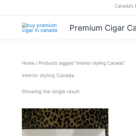
Skip
Canada’s 
to
content
Premium Cigar C
Home
/ Products tagged “interior styling Canada”
interior styling Canada
Showing the single result