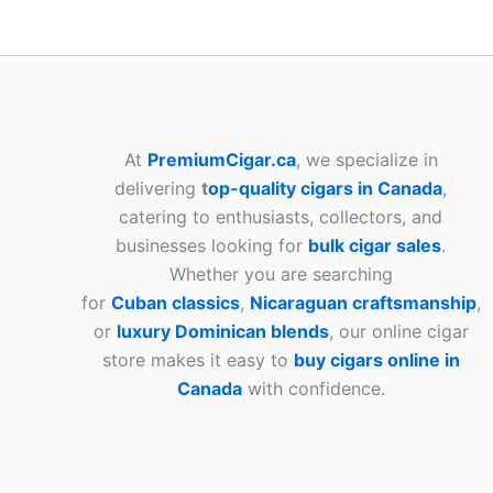
At
PremiumCigar.ca
, we specialize in
delivering
t
op-quality cigars in Canada
,
catering to enthusiasts, collectors, and
businesses looking for
bulk cigar sales
.
Whether you are searching
for
Cuban
classics
,
Nicaraguan craftsmanship
,
or
luxury Dominican blends
, our online cigar
store makes it easy to
buy cigars online in
Canada
with confidence.