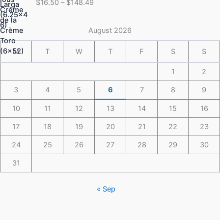
$
16.50
–
$
148.49
$16.50
through
$148.49
August 2026
M
T
W
T
F
S
S
1
2
3
4
5
6
7
8
9
10
11
12
13
14
15
16
17
18
19
20
21
22
23
24
25
26
27
28
29
30
31
« Sep