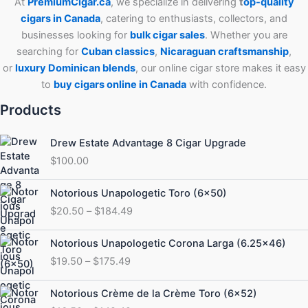
At
PremiumCigar.ca
, we specialize in delivering
t
op-quality
cigars in Canada
, catering to enthusiasts, collectors, and
businesses looking for
bulk cigar sales
. Whether you are
searching for
Cuban
classics
,
Nicaraguan craftsmanship
,
or
luxury Dominican blends
, our online cigar store makes it easy
to
buy cigars online in Canada
with confidence.
Products
Drew Estate Advantage 8 Cigar Upgrade
$
100.00
Price
Notorious Unapologetic Toro (6×50)
range:
$
20.50
–
$
184.49
$20.50
through
Price
Notorious Unapologetic Corona Larga (6.25×46)
$184.49
range:
$
19.50
–
$
175.49
$19.50
through
Price
Notorious Crème de la Crème Toro (6×52)
$175.49
range: