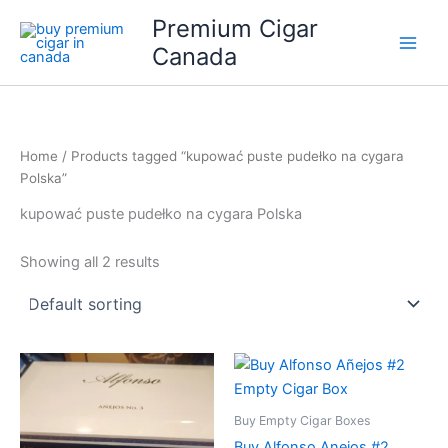
Skip
Premium Cigar
to
Canada
content
Home
/ Products tagged “kupować puste pudełko na cygara
Polska”
kupować puste pudełko na cygara Polska
Showing all 2 results
Buy Empty Cigar Boxes
Buy Alfonso Anejos #2