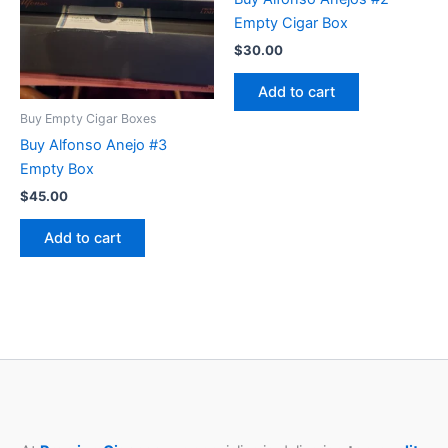
Empty Cigar Box
$
30.00
Add to cart
Buy Empty Cigar Boxes
Buy Alfonso Anejo #3
Empty Box
$
45.00
Add to cart