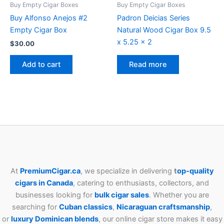
Buy Empty Cigar Boxes
Buy Empty Cigar Boxes
Buy Alfonso Anejos #2
Padron Deicias Series
Empty Cigar Box
Natural Wood Cigar Box 9.5
x 5.25 x 2
$
30.00
Add to cart
Read more
At
PremiumCigar.ca
, we specialize in delivering
t
op-quality
cigars in Canada
, catering to enthusiasts, collectors, and
businesses looking for
bulk cigar sales
. Whether you are
searching for
Cuban
classics
,
Nicaraguan craftsmanship
,
or
luxury Dominican blends
, our online cigar store makes it easy