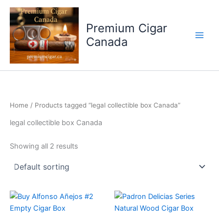
Skip
to
Premium Cigar
content
Canada
Home
/ Products tagged “legal collectible box Canada”
legal collectible box Canada
Showing all 2 results