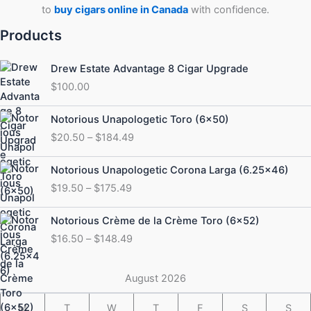
to
buy cigars online in Canada
with confidence.
Products
Drew Estate Advantage 8 Cigar Upgrade
$
100.00
Price
Notorious Unapologetic Toro (6×50)
range:
$
20.50
–
$
184.49
$20.50
through
Price
Notorious Unapologetic Corona Larga (6.25×46)
$184.49
range:
$
19.50
–
$
175.49
$19.50
through
Price
Notorious Crème de la Crème Toro (6×52)
$175.49
range:
$
16.50
–
$
148.49
$16.50
through
$148.49
August 2026
M
T
W
T
F
S
S