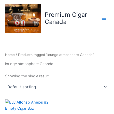
Skip
to
Premium Cigar
content
Canada
Home
/ Products tagged “lounge atmosphere Canada”
lounge atmosphere Canada
Showing the single result