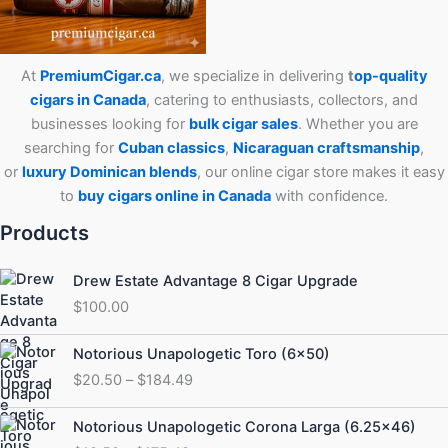
At
PremiumCigar.ca
, we specialize in delivering
t
op-quality
cigars in Canada
, catering to enthusiasts, collectors, and
businesses looking for
bulk cigar sales
. Whether you are
searching for
Cuban
classics
,
Nicaraguan craftsmanship
,
or
luxury Dominican blends
, our online cigar store makes it easy
to
buy cigars online in Canada
with confidence.
Products
Drew Estate Advantage 8 Cigar Upgrade
$
100.00
Price
Notorious Unapologetic Toro (6×50)
range:
$
20.50
–
$
184.49
$20.50
through
Price
Notorious Unapologetic Corona Larga (6.25×46)
$184.49
range: