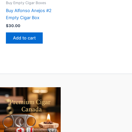
Buy Empty Cigar Boxes
Buy Alfonso Anejos #2
Empty Cigar Box
$
30.00
Add to cart