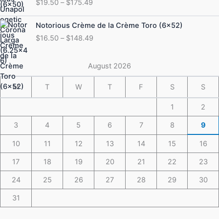
$
19.50
–
$
175.49
$19.50
through
Price
Notorious Crème de la Crème Toro (6×52)
$175.49
range:
$
16.50
–
$
148.49
$16.50
through
$148.49
August 2026
M
T
W
T
F
S
S
1
2
3
4
5
6
7
8
9
10
11
12
13
14
15
16
17
18
19
20
21
22
23
24
25
26
27
28
29
30
31