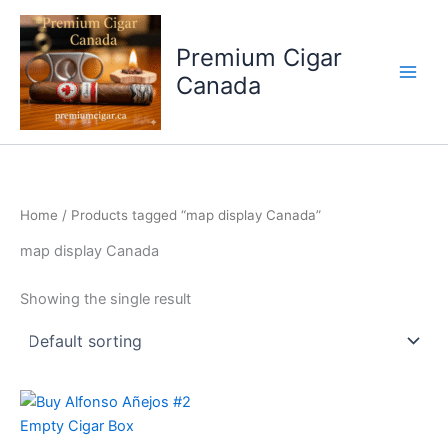
Skip
to
Premium Cigar
content
Canada
Home
/ Products tagged “map display Canada”
map display Canada
Showing the single result