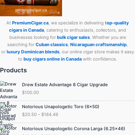
At
PremiumCigar.ca
, we specialize in delivering
t
op-quality
cigars in Canada
, catering to enthusiasts, collectors, and
businesses looking for
bulk cigar sales
. Whether you are
searching for
Cuban
classics
,
Nicaraguan craftsmanship
,
or
luxury Dominican blends
, our online cigar store makes it easy
to
buy cigars online in Canada
with confidence.
Products
Drew Estate Advantage 8 Cigar Upgrade
$
100.00
Price
Notorious Unapologetic Toro (6×50)
range:
$
20.50
–
$
184.49
$20.50
through
Price
Notorious Unapologetic Corona Larga (6.25×46)
$184.49
range: