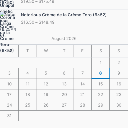
$
19.50
–
$
175.49
$19.50
through
Price
Notorious Crème de la Crème Toro (6×52)
$175.49
range:
$
16.50
–
$
148.49
$16.50
through
$148.49
August 2026
M
T
W
T
F
S
S
1
2
3
4
5
6
7
8
9
10
11
12
13
14
15
16
17
18
19
20
21
22
23
24
25
26
27
28
29
30
31