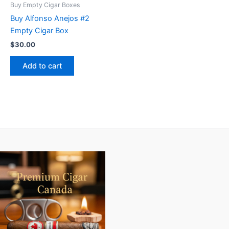
Buy Empty Cigar Boxes
Buy Alfonso Anejos #2
Empty Cigar Box
$
30.00
Add to cart