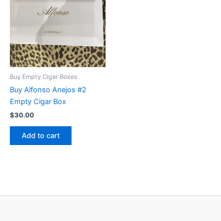
Buy Empty Cigar Boxes
Buy Alfonso Anejos #2
Empty Cigar Box
$
30.00
Add to cart