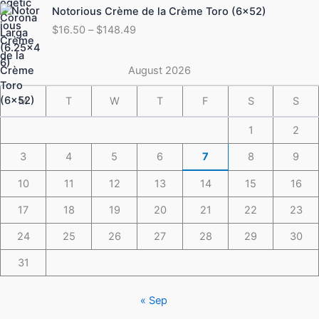
Price
Notorious Crème de la Crème Toro (6×52)
$175.49
range:
$
16.50
–
$
148.49
$16.50
through
$148.49
August 2026
M
T
W
T
F
S
S
1
2
3
4
5
6
7
8
9
10
11
12
13
14
15
16
17
18
19
20
21
22
23
24
25
26
27
28
29
30
31
« Sep