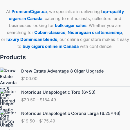
At
PremiumCigar.ca
, we specialize in delivering
t
op-quality
cigars in Canada
, catering to enthusiasts, collectors, and
businesses looking for
bulk cigar sales
. Whether you are
searching for
Cuban
classics
,
Nicaraguan craftsmanship
,
or
luxury Dominican blends
, our online cigar store makes it easy
to
buy cigars online in Canada
with confidence.
Products
Drew Estate Advantage 8 Cigar Upgrade
$
100.00
Price
Notorious Unapologetic Toro (6×50)
range:
$
20.50
–
$
184.49
$20.50
through
Price
Notorious Unapologetic Corona Larga (6.25×46)
$184.49
range:
$
19.50
–
$
175.49
$19.50
through