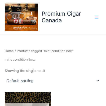
Skip
to
Premium Cigar
content
Canada
Home
/ Products tagged “mint condition box”
mint condition box
Showing the single result